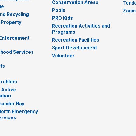
Conservation Areas
Tende
ue
Pools
Zoni
nd Recycling
PRO Kids
 Property
Recreation Activities and
Programs
 Enforcement
Recreation Facilities
Sport Development
hood Services
Volunteer
lts
Problem
 Active
ation
hunder Bay
North Emergency
ervices