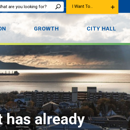
I Want To...
ON
GROWTH
CITY HALL
t has already