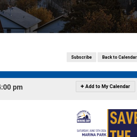
Subscribe
Back to Calendar
4:00 pm 
Icon
Add to My Calendar
-
Add
to
My
Calendar