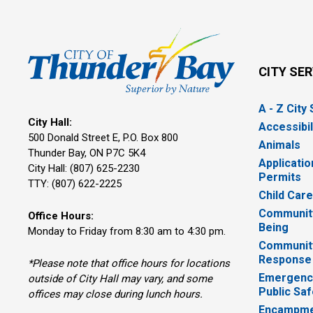
CITY SE
A - Z City
City Hall:
Accessibil
500 Donald Street E, P.O. Box 800 
Animals
Thunder Bay, ON P7C 5K4
Applicatio
City Hall: (807) 625-2230
Permits
TTY: (807) 622-2225
Child Car
Community
Office Hours:
Being
Monday to Friday from 8:30 am to 4:30 pm.
Communit
Response
*Please note that office hours for locations
Emergency
outside of City Hall may vary, and some
Public Saf
offices may close during lunch hours.
Encampme