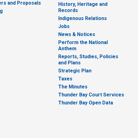
rs and Proposals
History, Heritage and
Records
ng
Indigenous Relations
Jobs
News & Notices
Perform the National
Anthem
Reports, Studies, Policies
and Plans
Strategic Plan
Taxes
The Minutes
Thunder Bay Court Services
Thunder Bay Open Data