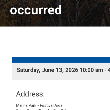
occurred
Saturday, June 13, 2026 10:00 am - 
Address:
Marina Park - Festival Area