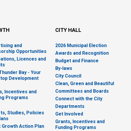
WTH
CITY HALL
tising and
2026 Municipal Election
orship Opportunities
Awards and Recognition
cations, Licences and
Budget and Finance
ts
By-laws
 Thunder Bay - Your
City Council
top Development
Clean, Green and Beautiful
Committees and Boards
s, Incentives and
ng Programs
Connect with the City
Departments
ts, Studies, Policies
Get Involved
lans
Grants, Incentives and
 Growth Action Plan
Funding Programs