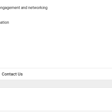
y engagement and networking
ation
Contact Us