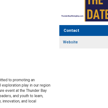
Contact
Website
itted to promoting an
 exploration play in our region
ure event at the Thunder Bay
aders, and youth to learn,
, innovation, and local