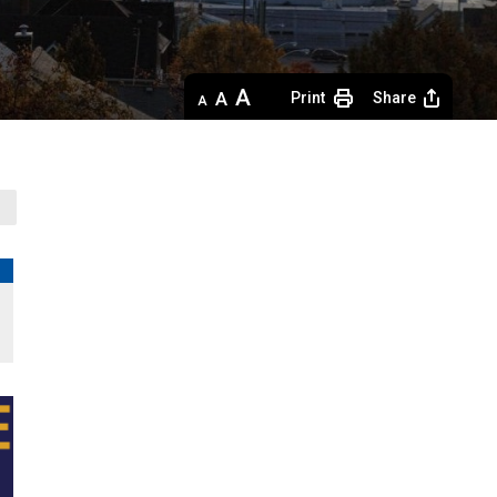
Decrease
Default 
Increase
Print
Share
text
text
text
size
size
size