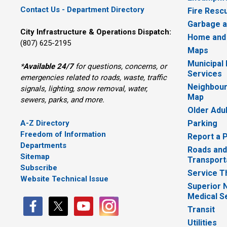
Contact Us - Department Directory
Fire Resc
Garbage a
City Infrastructure & Operations Dispatch:
Home and
(807) 625-2195
Maps
Municipal
*
Available 24/7
for questions, concerns, or 
Services
emergencies related to roads, waste, traffic
Neighbour
signals, lighting, snow removal, water,
Map
sewers, parks, and more.
Older Adu
A-Z Directory
Parking
Freedom of Information
Report a 
Departments
Roads and
Sitemap
Transport
Subscribe
Service T
Website Technical Issue
Superior 
Medical S
Transit
Utilities