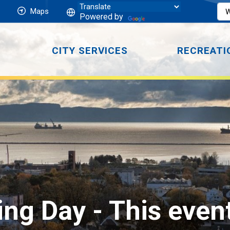
Maps
Powered by
CITY SERVICES
RECREATI
ing Day 
- This even