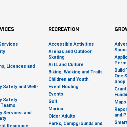
RVICES
RECREATION
GRO
 Services
Accessible Activities
Adver
Spons
ity
Arenas and Outdoor
Skating
Appli
Permi
Arts and Culture
ns, Licences and
Build
Biking, Walking and Trails
One S
e
Children and Youth
Shop
 Safety and Well-
Event Hosting
Grant
Events
Fundi
y Safety
Golf
Maps
 Teams
Marina
Repor
 Services and
and P
Older Adults
ety
Smart
Parks, Campgrounds and
nt Response