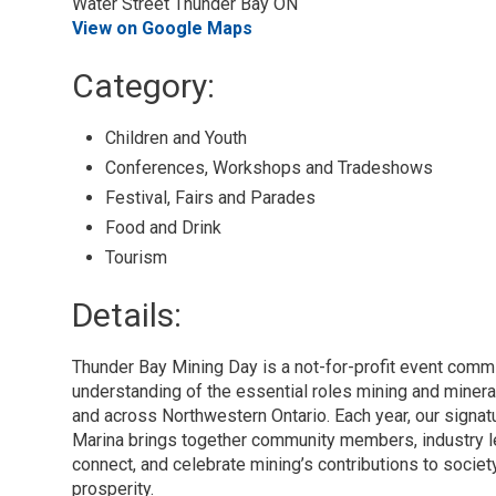
Water Street Thunder Bay ON
View on Google Maps
Category: 
Children and Youth 
Conferences, Workshops and Tradeshows 
Festival, Fairs and Parades 
Food and Drink 
Tourism 
Details: 
Thunder Bay Mining Day is a not-for-profit event comm
understanding of the essential roles mining and mineral
and across Northwestern Ontario. Each year, our signat
Marina brings together community members, industry le
connect, and celebrate mining’s contributions to society
prosperity.