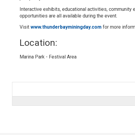
Interactive exhibits, educational activities, communit
opportunities are all available during the event.
Visit
www.thunderbayminingday.com
for more inform
Location: 
Marina Park - Festival Area 