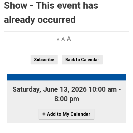
Show
- This event has
already occurred
Decrease
Default 
Increase
text
text
text
size
size
size
Subscribe
Back to Calendar
Saturday, June 13, 2026 10:00 am - 
8:00 pm
Icon
Add to My Calendar
-
Add