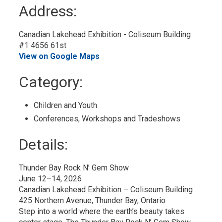
to
Address:
My
Calendar
Canadian Lakehead Exhibition - Coliseum Building
#1 4656 61st
View on Google Maps
Category: 
Children and Youth 
Conferences, Workshops and Tradeshows 
Details: 
Thunder Bay Rock N’ Gem Show
June 12–14, 2026
Canadian Lakehead Exhibition – Coliseum Building
425 Northern Avenue, Thunder Bay, Ontario
Step into a world where the earth’s beauty takes