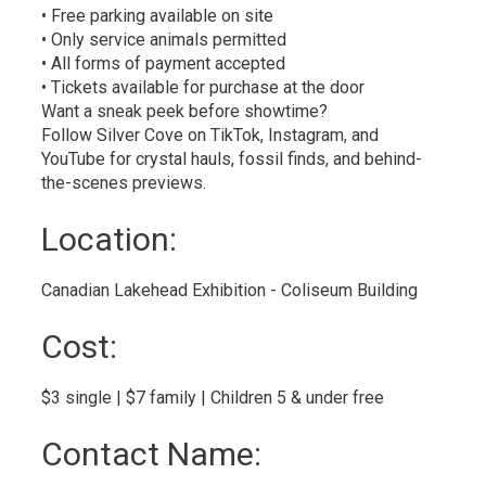
• Free parking available on site
• Only service animals permitted
• All forms of payment accepted
• Tickets available for purchase at the door
Want a sneak peek before showtime?
Follow Silver Cove on TikTok, Instagram, and
YouTube for crystal hauls, fossil finds, and behind-
the-scenes previews.
Location: 
Canadian Lakehead Exhibition - Coliseum Building 
Cost: 
$3 single | $7 family | Children 5 & under free 
Contact Name: 