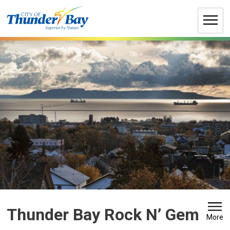
Skip
to
Content
Thunder Bay Rock N’ Gem 
More