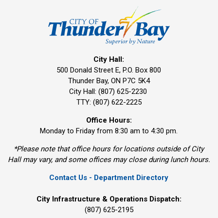
City Hall:
500 Donald Street E, P.O. Box 800 
Thunder Bay, ON P7C 5K4
City Hall: (807) 625-2230
TTY: (807) 622-2225
Office Hours:
Monday to Friday from 8:30 am to 4:30 pm.
*Please note that office hours for locations outside of City
Hall may vary, and some offices may close during lunch hours.
Contact Us - Department Directory
City Infrastructure & Operations Dispatch:
(807) 625-2195