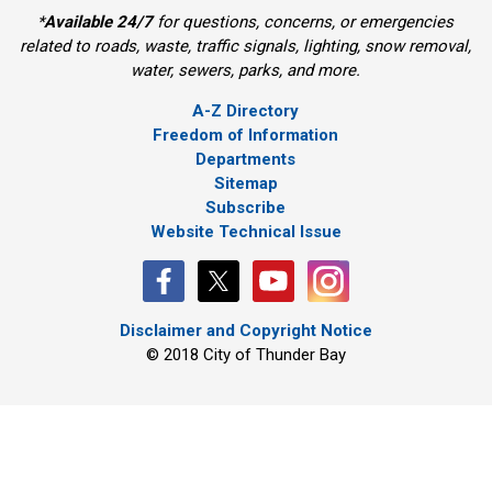
*
Available 24/7
for questions, concerns, or emergencies 
related to roads, waste, traffic signals, lighting, snow removal,
water, sewers, parks, and more.
A-Z Directory
Freedom of Information
Departments
Sitemap
Subscribe
Website Technical Issue
Disclaimer and Copyright Notice
© 2018 City of Thunder Bay