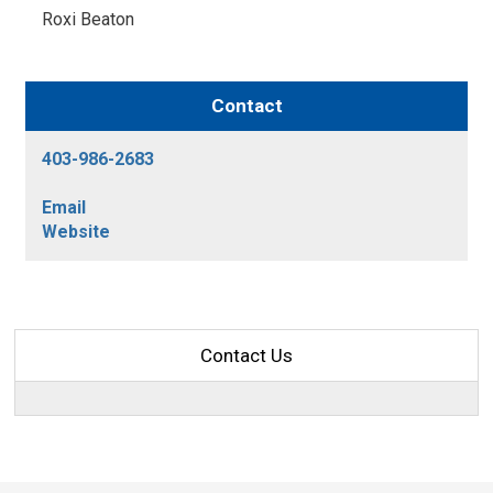
Roxi Beaton 
Contact
403-986-2683
Email
Website
Contact Us