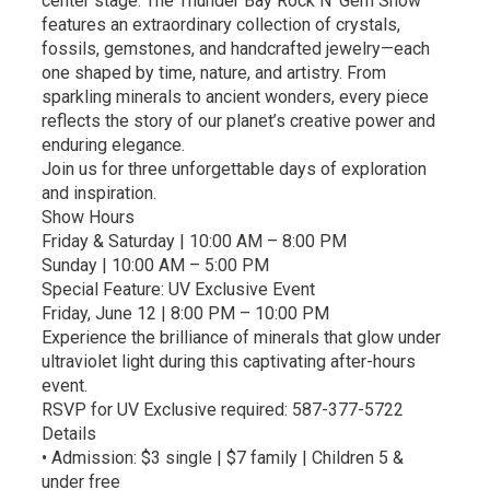
center stage. The Thunder Bay Rock N’ Gem Show
features an extraordinary collection of crystals,
fossils, gemstones, and handcrafted jewelry—each
one shaped by time, nature, and artistry. From
sparkling minerals to ancient wonders, every piece
reflects the story of our planet’s creative power and
enduring elegance.
Join us for three unforgettable days of exploration
and inspiration.
Show Hours
Friday & Saturday | 10:00 AM – 8:00 PM
Sunday | 10:00 AM – 5:00 PM
Special Feature: UV Exclusive Event
Friday, June 12 | 8:00 PM – 10:00 PM
Experience the brilliance of minerals that glow under
ultraviolet light during this captivating after-hours
event.
RSVP for UV Exclusive required: 587-377-5722
Details
• Admission: $3 single | $7 family | Children 5 &
under free