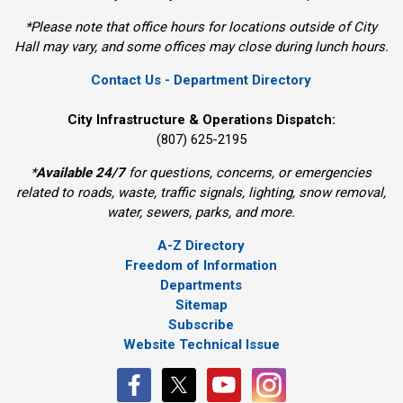
*Please note that office hours for locations outside of City
Hall may vary, and some offices may close during lunch hours.
Contact Us - Department Directory
City Infrastructure & Operations Dispatch:
(807) 625-2195
*
Available 24/7
for questions, concerns, or emergencies 
related to roads, waste, traffic signals, lighting, snow removal,
water, sewers, parks, and more.
A-Z Directory
Freedom of Information
Departments
Sitemap
Subscribe
Website Technical Issue