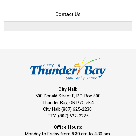
Contact Us
City Hall:
500 Donald Street E, P.O. Box 800 
Thunder Bay, ON P7C 5K4
City Hall: (807) 625-2230
TTY: (807) 622-2225
Office Hours:
Monday to Friday from 8:30 am to 4:30 pm.