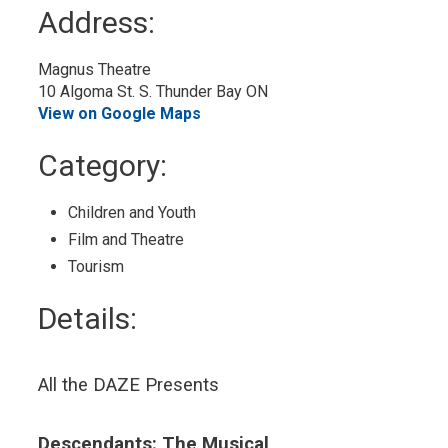
to
Address:
My
Calendar
Magnus Theatre
10 Algoma St. S. Thunder Bay ON
View on Google Maps
Category: 
Children and Youth 
Film and Theatre 
Tourism 
Details: 
All the DAZE Presents
Descendants: The Musical