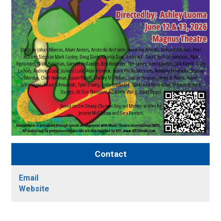
Contact
Email
Website