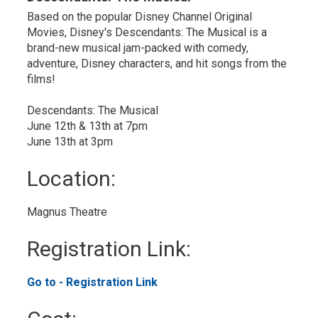
Based on the popular Disney Channel Original
Movies, Disney's Descendants: The Musical is a
brand-new musical jam-packed with comedy,
adventure, Disney characters, and hit songs from the
films!
Descendants: The Musical
June 12th & 13th at 7pm
June 13th at 3pm
Location: 
Magnus Theatre 
Registration Link: 
Go to - Registration Link 