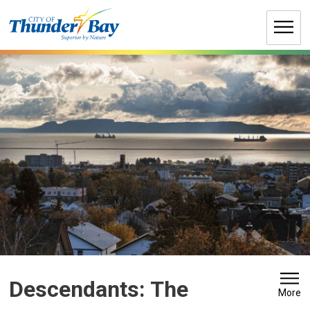
Skip
to
Content
Descendants: The 
More