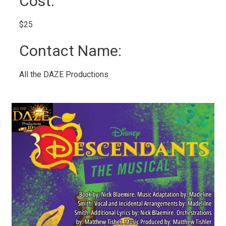
Cost: 
$25 
Contact Name: 
All the DAZE Productions 