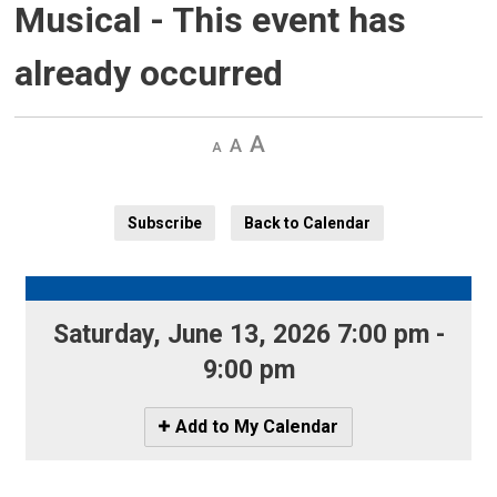
Musical
- This event has
already occurred
Decrease
Default 
Increase
text
text
text
size
size
size
Subscribe
Back to Calendar
Saturday, June 13, 2026 7:00 pm - 
9:00 pm
Icon
Add to My Calendar
-
Add