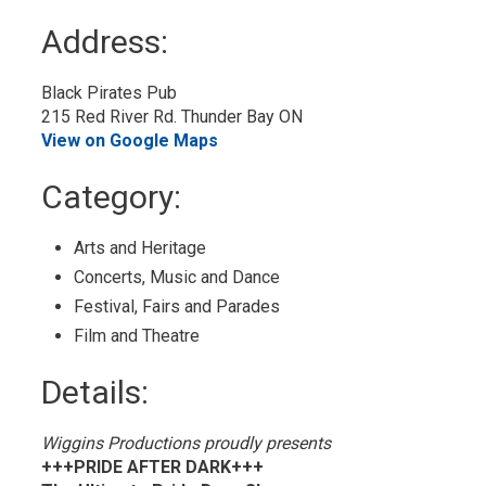
to
Address:
My
Calendar
Black Pirates Pub
215 Red River Rd. Thunder Bay ON
View on Google Maps
Category: 
Arts and Heritage 
Concerts, Music and Dance 
Festival, Fairs and Parades 
Film and Theatre 
Details: 
Wiggins Productions proudly presents
+++PRIDE AFTER DARK+++