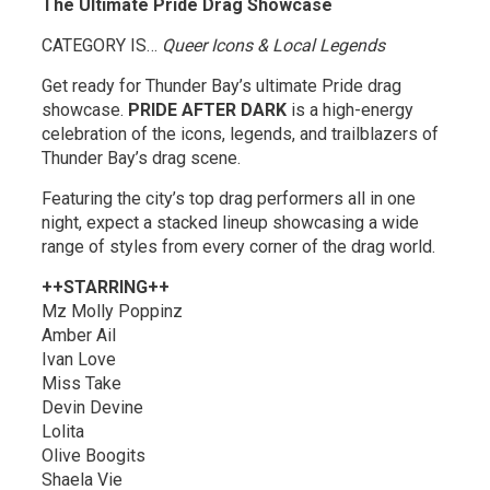
The Ultimate Pride Drag Showcase
CATEGORY IS…
Queer Icons & Local Legends
Get ready for Thunder Bay’s ultimate Pride drag
showcase.
PRIDE AFTER DARK
is a high-energy 
celebration of the icons, legends, and trailblazers of
Thunder Bay’s drag scene.
Featuring the city’s top drag performers all in one
night, expect a stacked lineup showcasing a wide
range of styles from every corner of the drag world.
++STARRING++
Mz Molly Poppinz
Amber Ail
Ivan Love
Miss Take
Devin Devine
Lolita
Olive Boogits
Shaela Vie