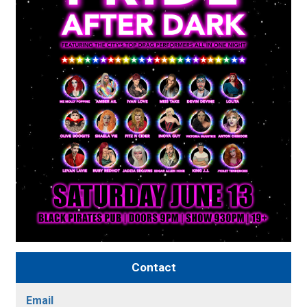
Contact
Email