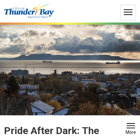
Skip
to
Content
Pride After Dark: The 
More