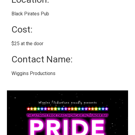
Black Pirates Pub 
Cost: 
$25 at the door 
Contact Name: 
Wiggins Productions 