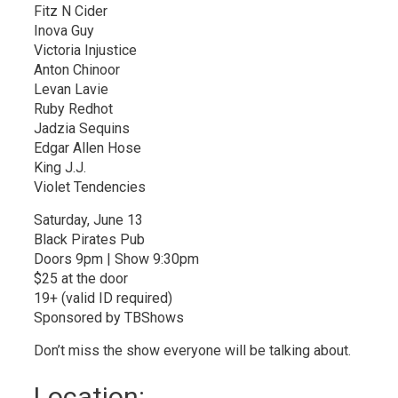
Fitz N Cider
Inova Guy
Victoria Injustice
Anton Chinoor
Levan Lavie
Ruby Redhot
Jadzia Sequins
Edgar Allen Hose
King J.J.
Violet Tendencies
Saturday, June 13
Black Pirates Pub
Doors 9pm | Show 9:30pm
$25 at the door
19+ (valid ID required)
Sponsored by TBShows
Don’t miss the show everyone will be talking about.
Location: 