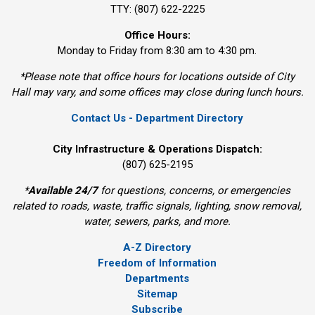
TTY: (807) 622-2225
Office Hours:
Monday to Friday from 8:30 am to 4:30 pm.
*Please note that office hours for locations outside of City
Hall may vary, and some offices may close during lunch hours.
Contact Us - Department Directory
City Infrastructure & Operations Dispatch:
(807) 625-2195
*
Available 24/7
for questions, concerns, or emergencies 
related to roads, waste, traffic signals, lighting, snow removal,
water, sewers, parks, and more.
A-Z Directory
Freedom of Information
Departments
Sitemap
Subscribe