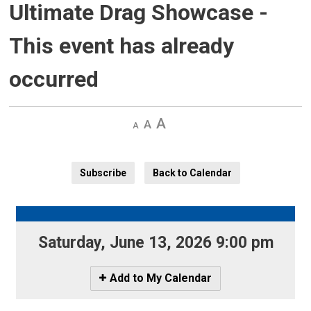
Ultimate Drag Showcase
-
This event has already
occurred
Decrease
Default 
Increase
text
text
text
size
size
size
Subscribe
Back to Calendar
Saturday, June 13, 2026 9:00 pm 
Icon
Add to My Calendar
-
Add