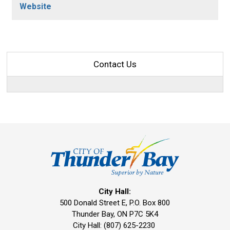
Website
Contact Us
City Hall:
500 Donald Street E, P.O. Box 800 
Thunder Bay, ON P7C 5K4
City Hall: (807) 625-2230