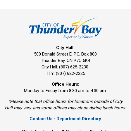
City Hall:
500 Donald Street E, P.O. Box 800 
Thunder Bay, ON P7C 5K4
City Hall: (807) 625-2230
TTY: (807) 622-2225
Office Hours:
Monday to Friday from 8:30 am to 4:30 pm.
*Please note that office hours for locations outside of City
Hall may vary, and some offices may close during lunch hours.
Contact Us - Department Directory