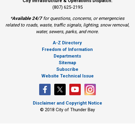
City Infrastructure & Operations Dispatch:
(807) 625-2195
*
Available 24/7
for questions, concerns, or emergencies 
related to roads, waste, traffic signals, lighting, snow removal,
water, sewers, parks, and more.
A-Z Directory
Freedom of Information
Departments
Sitemap
Subscribe
Website Technical Issue
Disclaimer and Copyright Notice
© 2018 City of Thunder Bay