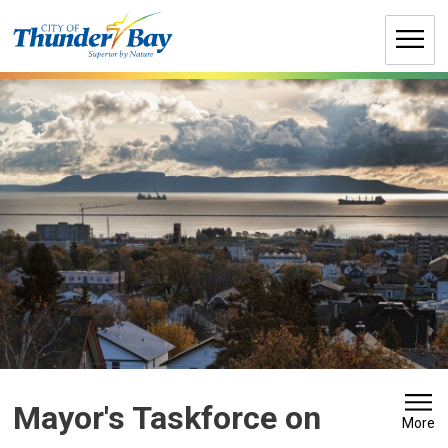
Skip
to
Content
Mayor's Taskforce on 
More