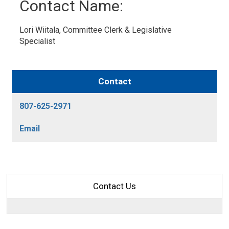
Contact Name: 
Lori Wiitala, Committee Clerk & Legislative 
Specialist
Contact
807-625-2971
Email
Contact Us