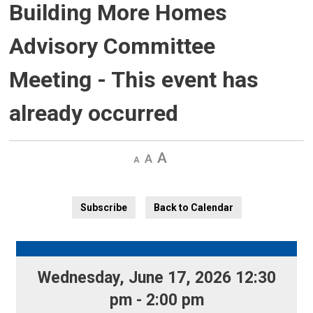
Building More Homes
Advisory Committee
Meeting
- This event has
already occurred
Decrease
Default 
Increase
text
text
text
size
size
size
Subscribe
Back to Calendar
Wednesday, June 17, 2026 12:30 
pm - 2:00 pm