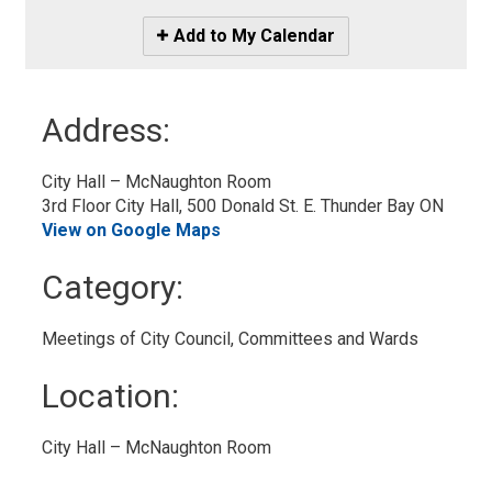
Icon
Add to My Calendar
-
Add
to
Address:
My
Calendar
City Hall – McNaughton Room
3rd Floor City Hall, 500 Donald St. E. Thunder Bay ON
View on Google Maps
Category: 
Meetings of City Council, Committees and Wards 
Location: 
City Hall – McNaughton Room 