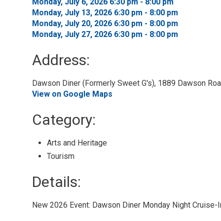
Monday, July 6, 2026 6:30 pm - 8:00 pm 
Monday, July 13, 2026 6:30 pm - 8:00 pm 
Monday, July 20, 2026 6:30 pm - 8:00 pm 
Monday, July 27, 2026 6:30 pm - 8:00 pm 
Address:
Dawson Diner (Formerly Sweet G's), 1889 Dawson Road
View on Google Maps
Category: 
Arts and Heritage 
Tourism 
Details: 
New 2026 Event: Dawson Diner Monday Night Cruise-I