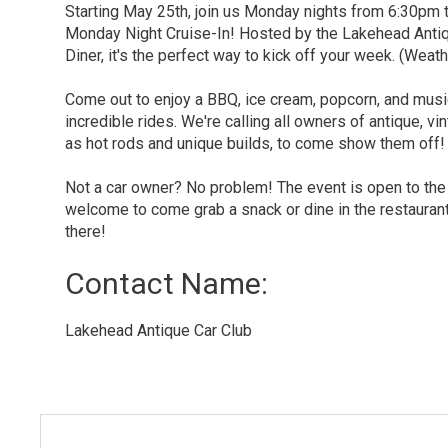
Starting May 25th, join us Monday nights from 6:30pm
Monday Night Cruise-In! Hosted by the Lakehead Anti
Diner, it's the perfect way to kick off your week. (Weath
Come out to enjoy a BBQ, ice cream, popcorn, and mus
incredible rides. We're calling all owners of antique, vi
as hot rods and unique builds, to come show them off!
Not a car owner? No problem! The event is open to the
welcome to come grab a snack or dine in the restauran
there!
Contact Name: 
Lakehead Antique Car Club 