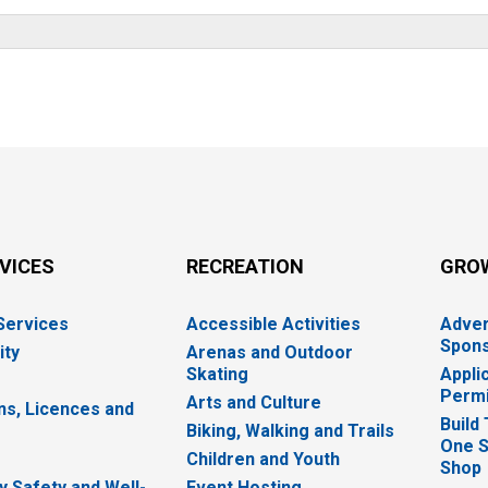
RVICES
RECREATION
GRO
 Services
Accessible Activities
Adver
Spons
ity
Arenas and Outdoor
Skating
Appli
Permi
Arts and Culture
ns, Licences and
Build
Biking, Walking and Trails
One S
e
Children and Youth
Shop
 Safety and Well-
Event Hosting