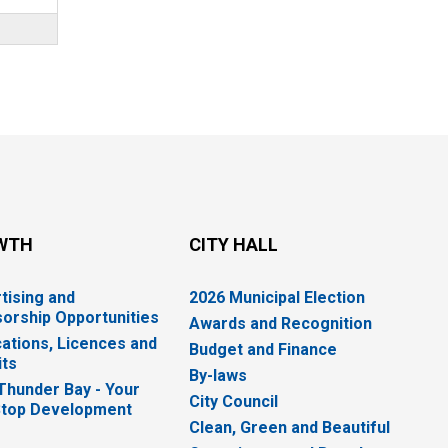
WTH
CITY HALL
tising and
2026 Municipal Election
orship Opportunities
Awards and Recognition
cations, Licences and
Budget and Finance
ts
By-laws
 Thunder Bay - Your
City Council
top Development
Clean, Green and Beautiful