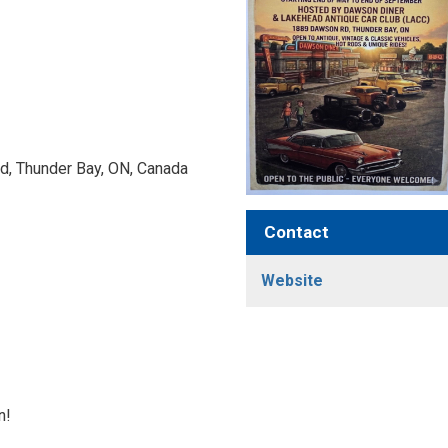
, Thunder Bay, ON, Canada 
Contact
Website
n!