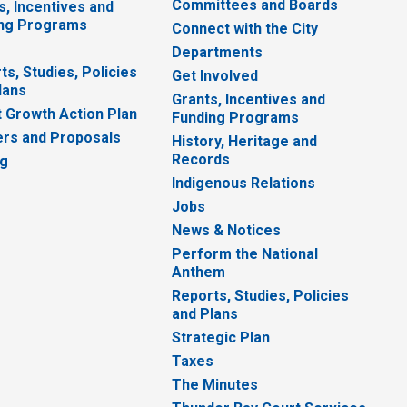
Committees and Boards
s, Incentives and
ng Programs
Connect with the City
Departments
ts, Studies, Policies
Get Involved
lans
Grants, Incentives and
 Growth Action Plan
Funding Programs
rs and Proposals
History, Heritage and
Records
ng
Indigenous Relations
Jobs
News & Notices
Perform the National
Anthem
Reports, Studies, Policies
and Plans
Strategic Plan
Taxes
The Minutes