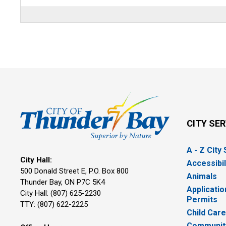
CITY SE
A - Z City
City Hall:
Accessibil
500 Donald Street E, P.O. Box 800 
Animals
Thunder Bay, ON P7C 5K4
Applicatio
City Hall: (807) 625-2230
Permits
TTY: (807) 622-2225
Child Car
Community