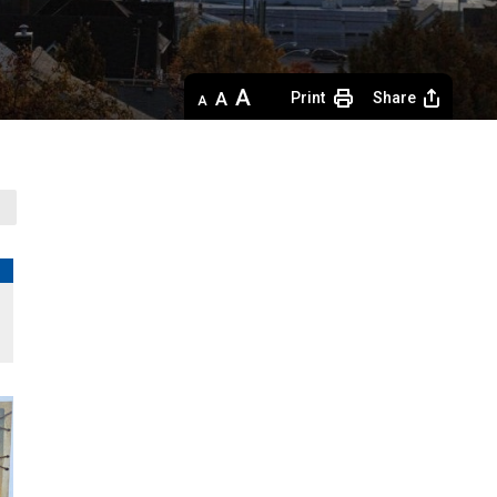
Decrease
Default 
Increase
Print
Share
text
text
text
size
size
size