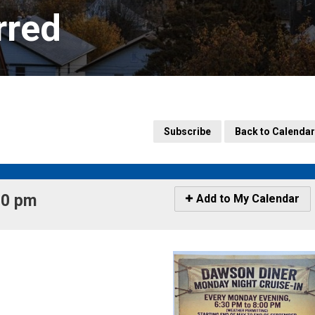
rred
Subscribe
Back to Calendar
0 pm 
Icon
Add to My Calendar
-
Add
to
My
Calendar