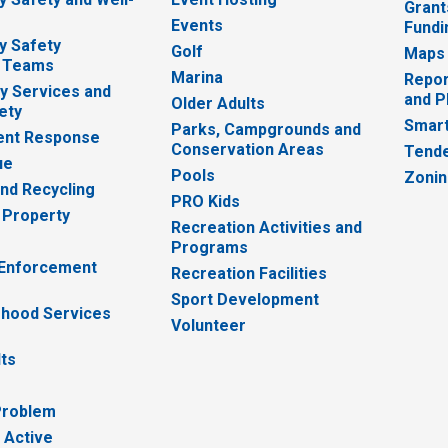
Grant
Events
Fundi
y Safety
Golf
Maps
 Teams
Marina
Repor
 Services and
and P
Older Adults
ety
Smart
Parks, Campgrounds and
nt Response
Conservation Areas
Tende
ue
Pools
Zoni
nd Recycling
PRO Kids
 Property
Recreation Activities and
Programs
 Enforcement
Recreation Facilities
Sport Development
hood Services
Volunteer
lts
Problem
 Active