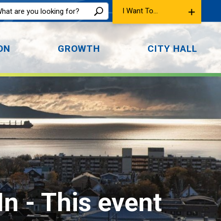
I Want To...
ON
GROWTH
CITY HALL
In 
- This event