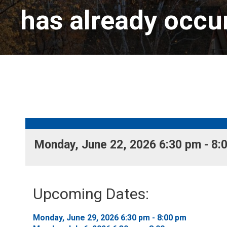
has already occu
Monday, June 22, 2026 6:30 pm - 8:0
Upcoming Dates:
Monday, June 29, 2026 6:30 pm - 8:00 pm 