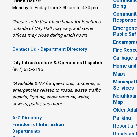
Office Hours:
Being
Monday to Friday from 8:30 am to 4:30 pm.
Communit
Response
*Please note that office hours for locations
Emergency
outside of City Hall may vary, and some
Public Saf
offices may close during lunch hours.
Encampme
Contact Us - Department Directory
Fire Resc
Garbage a
City Infrastructure & Operations Dispatch:
Home and
(807) 625-2195
Maps
Municipal
*
Available 24/7
for questions, concerns, or 
Services
emergencies related to roads, waste, traffic
Neighbour
signals, lighting, snow removal, water,
Map
sewers, parks, and more.
Older Adu
A-Z Directory
Parking
Freedom of Information
Report a 
Departments
Roads and