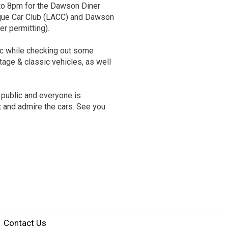
 to 8pm for the Dawson Diner
que Car Club (LACC) and Dawson
er permitting).
ic while checking out some
ntage & classic vehicles, as well
 public and everyone is
t and admire the cars. See you
Contact Us