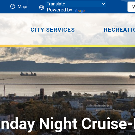
Maps
Powered by
CITY SERVICES
RECREATI
day Night Cruise-