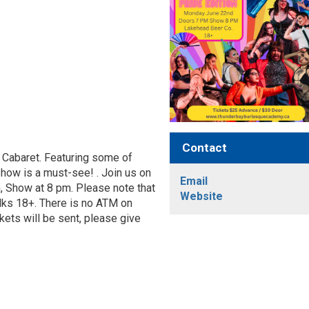
Contact
 Cabaret. Featuring some of
show is a must-see! . Join us on
Email
 Show at 8 pm. Please note that
Website
folks 18+. There is no ATM on
kets will be sent, please give