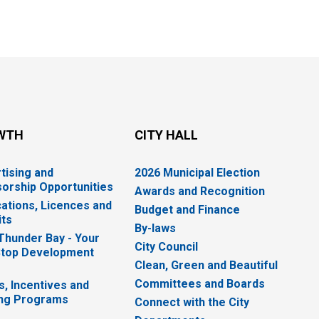
WTH
CITY HALL
tising and
2026 Municipal Election
orship Opportunities
Awards and Recognition
cations, Licences and
Budget and Finance
ts
By-laws
 Thunder Bay - Your
City Council
top Development
Clean, Green and Beautiful
Committees and Boards
s, Incentives and
ng Programs
Connect with the City