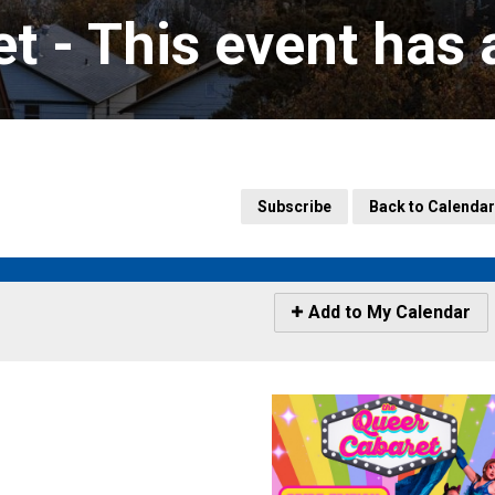
t 
- This event has
Subscribe
Back to Calendar
Icon
Add to My Calendar
-
Add
to
My
Calendar