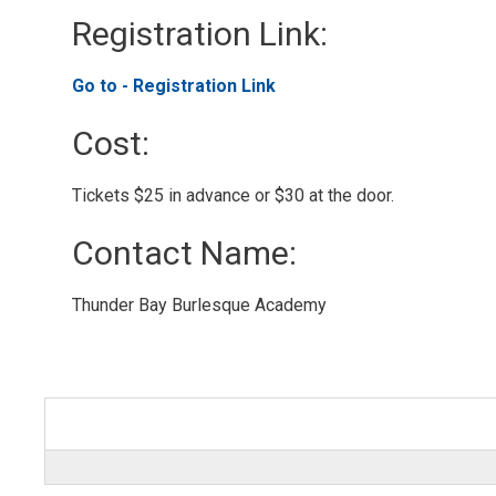
Registration Link: 
Go to - Registration Link 
Cost: 
Tickets $25 in advance or $30 at the door. 
Contact Name: 
Thunder Bay Burlesque Academy 