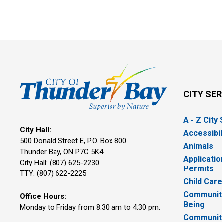
CITY SE
A - Z City
City Hall:
Accessibil
500 Donald Street E, P.O. Box 800 
Animals
Thunder Bay, ON P7C 5K4
Applicatio
City Hall: (807) 625-2230
Permits
TTY: (807) 622-2225
Child Car
Community
Office Hours:
Being
Monday to Friday from 8:30 am to 4:30 pm.
Communit