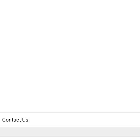
Contact Us