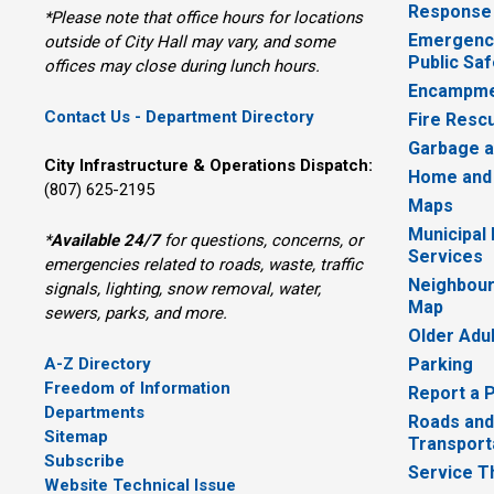
Response
*Please note that office hours for locations
Emergency
outside of City Hall may vary, and some
Public Saf
offices may close during lunch hours.
Encampme
Contact Us - Department Directory
Fire Resc
Garbage a
City Infrastructure & Operations Dispatch:
Home and
(807) 625-2195
Maps
Municipal
*
Available 24/7
for questions, concerns, or 
Services
emergencies related to roads, waste, traffic
Neighbour
signals, lighting, snow removal, water,
Map
sewers, parks, and more.
Older Adu
A-Z Directory
Parking
Freedom of Information
Report a 
Departments
Roads and
Sitemap
Transport
Subscribe
Service T
Website Technical Issue