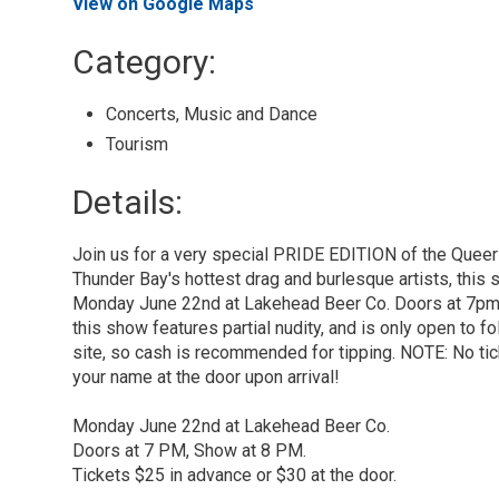
View on Google Maps
Category: 
Concerts, Music and Dance 
Tourism 
Details: 
Join us for a very special PRIDE EDITION of the Queer
Thunder Bay's hottest drag and burlesque artists, this 
Monday June 22nd at Lakehead Beer Co. Doors at 7pm,
this show features partial nudity, and is only open to 
site, so cash is recommended for tipping. NOTE: No tic
your name at the door upon arrival!
Monday June 22nd at Lakehead Beer Co.
Doors at 7 PM, Show at 8 PM.
Tickets $25 in advance or $30 at the door.