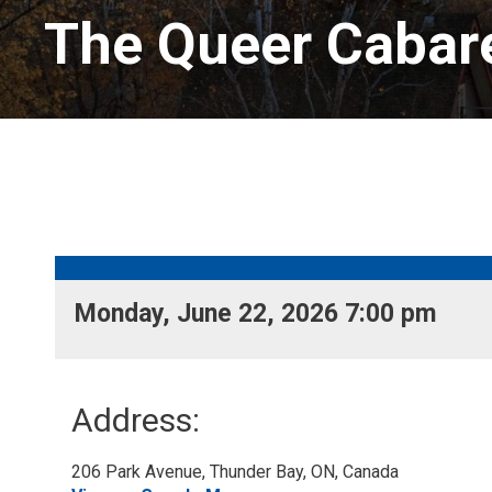
The Queer Cabare
Monday, June 22, 2026 7:00 pm 
Address:
206 Park Avenue, Thunder Bay, ON, Canada 