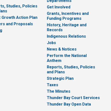
Departments
ts, Studies, Policies
Get Involved
lans
Grants, Incentives and
 Growth Action Plan
Funding Programs
rs and Proposals
History, Heritage and
Records
ng
Indigenous Relations
Jobs
News & Notices
Perform the National
Anthem
Reports, Studies, Policies
and Plans
Strategic Plan
Taxes
The Minutes
Thunder Bay Court Services
Thunder Bay Open Data