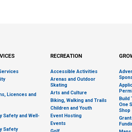
RVICES
RECREATION
GRO
 Services
Accessible Activities
Adver
Spons
ity
Arenas and Outdoor
Skating
Appli
Permi
Arts and Culture
ns, Licences and
Build
Biking, Walking and Trails
One S
e
Children and Youth
Shop
 Safety and Well-
Event Hosting
Grant
Events
Fundi
y Safety
Golf
Maps