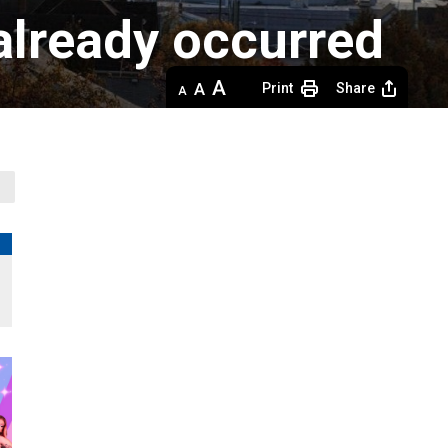
 already occurred
Decrease
Default 
Increase
Print
Share
text
text
text
size
size
size