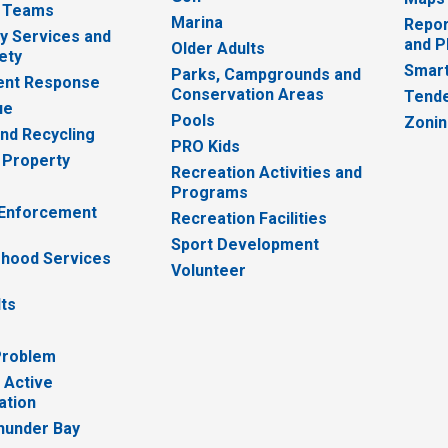
 Teams
Marina
Repor
 Services and
and P
Older Adults
ety
Smart
Parks, Campgrounds and
nt Response
Conservation Areas
Tende
ue
Pools
Zoni
nd Recycling
PRO Kids
 Property
Recreation Activities and
Programs
 Enforcement
Recreation Facilities
Sport Development
hood Services
Volunteer
lts
Problem
 Active
ation
hunder Bay