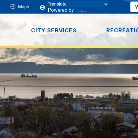
Maps
Powered by
CITY SERVICES
RECREATI