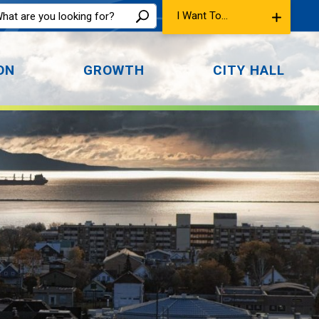
I Want To...
ON
GROWTH
CITY HALL