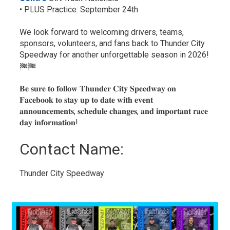
• PLUS Practice: September 24th
We look forward to welcoming drivers, teams,
sponsors, volunteers, and fans back to Thunder City
Speedway for another unforgettable season in 2026!
𝐁𝐞 𝐬𝐮𝐫𝐞 𝐭𝐨 𝐟𝐨𝐥𝐥𝐨𝐰 𝐓𝐡𝐮𝐧𝐝𝐞𝐫 𝐂𝐢𝐭𝐲 𝐒𝐩𝐞𝐞𝐝𝐰𝐚𝐲 𝐨𝐧
𝐅𝐚𝐜𝐞𝐛𝐨𝐨𝐤 𝐭𝐨 𝐬𝐭𝐚𝐲 𝐮𝐩 𝐭𝐨 𝐝𝐚𝐭𝐞 𝐰𝐢𝐭𝐡 𝐞𝐯𝐞𝐧𝐭
𝐚𝐧𝐧𝐨𝐮𝐧𝐜𝐞𝐦𝐞𝐧𝐭𝐬, 𝐬𝐜𝐡𝐞𝐝𝐮𝐥𝐞 𝐜𝐡𝐚𝐧𝐠𝐞𝐬, 𝐚𝐧𝐝 𝐢𝐦𝐩𝐨𝐫𝐭𝐚𝐧𝐭 𝐫𝐚𝐜𝐞
𝐝𝐚𝐲 𝐢𝐧𝐟𝐨𝐫𝐦𝐚𝐭𝐢𝐨𝐧!
Contact Name: 
Thunder City Speedway 