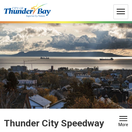
Skip
to
Content
Thunder City Speedway 
More