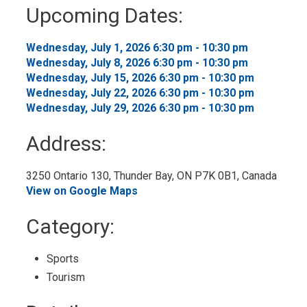
to
Upcoming Dates:
My
Calendar
Wednesday, July 1, 2026 6:30 pm - 10:30 pm 
Wednesday, July 8, 2026 6:30 pm - 10:30 pm 
Wednesday, July 15, 2026 6:30 pm - 10:30 pm 
Wednesday, July 22, 2026 6:30 pm - 10:30 pm 
Wednesday, July 29, 2026 6:30 pm - 10:30 pm 
Address:
3250 Ontario 130, Thunder Bay, ON P7K 0B1, Canada 
View on Google Maps
Category: 
Sports 
Tourism 