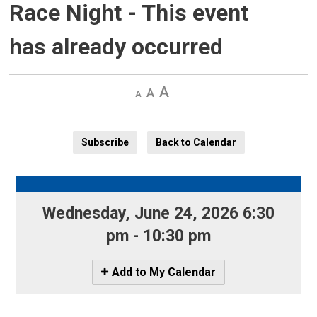
Race Night
- This event
has already occurred
Decrease
Default 
Increase
text
text
text
size
size
size
Subscribe
Back to Calendar
Wednesday, June 24, 2026 6:30 
pm - 10:30 pm
Icon
Add to My Calendar
-
Add