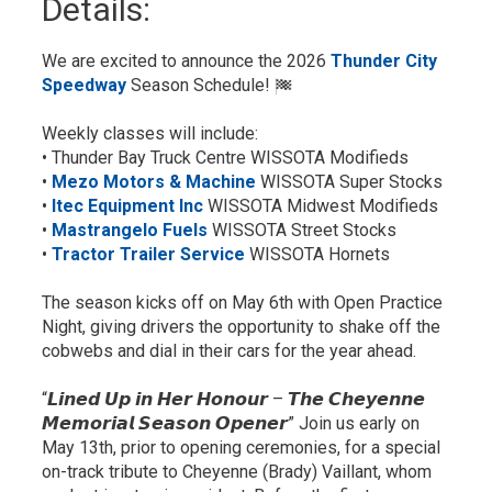
Details: 
We are excited to announce the 2026
Thunder City
Speedway
Season Schedule! 
Weekly classes will include:
• Thunder Bay Truck Centre WISSOTA Modifieds
•
Mezo Motors & Machine
WISSOTA Super Stocks
•
Itec Equipment Inc
WISSOTA Midwest Modifieds
•
Mastrangelo Fuels
WISSOTA Street Stocks
•
Tractor Trailer Service
WISSOTA Hornets
The season kicks off on May 6th with Open Practice
Night, giving drivers the opportunity to shake off the
cobwebs and dial in their cars for the year ahead.
“𝙇𝙞𝙣𝙚𝙙 𝙐𝙥 𝙞𝙣 𝙃𝙚𝙧 𝙃𝙤𝙣𝙤𝙪𝙧 – 𝙏𝙝𝙚 𝘾𝙝𝙚𝙮𝙚𝙣𝙣𝙚
𝙈𝙚𝙢𝙤𝙧𝙞𝙖𝙡 𝙎𝙚𝙖𝙨𝙤𝙣 𝙊𝙥𝙚𝙣𝙚𝙧” Join us early on
May 13th, prior to opening ceremonies, for a special
on-track tribute to Cheyenne (Brady) Vaillant, whom