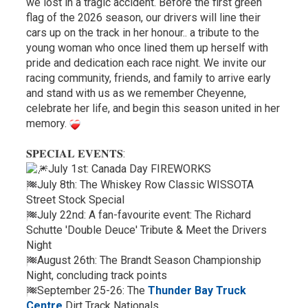
we lost in a tragic accident. Before the first green
flag of the 2026 season, our drivers will line their
cars up on the track in her honour.. a tribute to the
young woman who once lined them up herself with
pride and dedication each race night. We invite our
racing community, friends, and family to arrive early
and stand with us as we remember Cheyenne,
celebrate her life, and begin this season united in her
memory.
𝐒𝐏𝐄𝐂𝐈𝐀𝐋 𝐄𝐕𝐄𝐍𝐓𝐒:
July 1st: Canada Day FIREWORKS
July 8th: The Whiskey Row Classic WISSOTA
Street Stock Special
July 22nd: A fan-favourite event: The Richard
Schutte 'Double Deuce' Tribute & Meet the Drivers
Night
August 26th: The Brandt Season Championship
Night, concluding track points
September 25-26: The
Thunder Bay Truck
Centre
Dirt Track Nationals