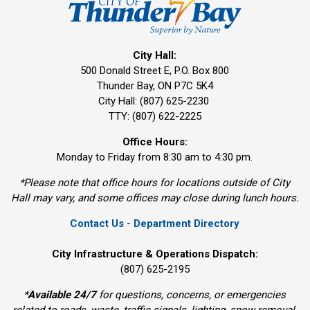
City Hall:
500 Donald Street E, P.O. Box 800 
Thunder Bay, ON P7C 5K4
City Hall: (807) 625-2230
TTY: (807) 622-2225
Office Hours:
Monday to Friday from 8:30 am to 4:30 pm.
*Please note that office hours for locations outside of City
Hall may vary, and some offices may close during lunch hours.
Contact Us - Department Directory
City Infrastructure & Operations Dispatch:
(807) 625-2195
*
Available 24/7
for questions, concerns, or emergencies 