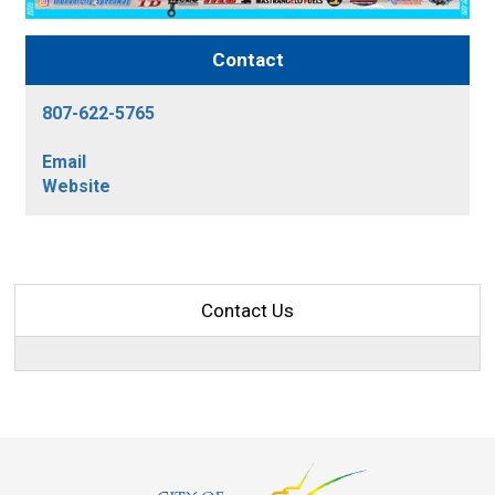
Contact
807-622-5765
Email
Website
Contact Us