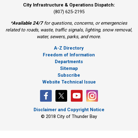
City Infrastructure & Operations Dispatch:
(807) 625-2195
*
Available 24/7
for questions, concerns, or emergencies 
related to roads, waste, traffic signals, lighting, snow removal,
water, sewers, parks, and more.
A-Z Directory
Freedom of Information
Departments
Sitemap
Subscribe
Website Technical Issue
Disclaimer and Copyright Notice
© 2018 City of Thunder Bay