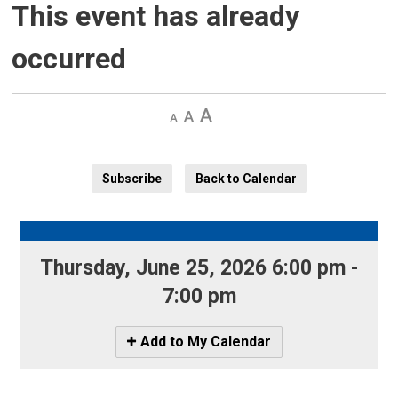
This event has already
occurred
Decrease
Default 
Increase
text
text
text
size
size
size
Subscribe
Back to Calendar
Thursday, June 25, 2026 6:00 pm - 
7:00 pm
Icon
Add to My Calendar
-
Add