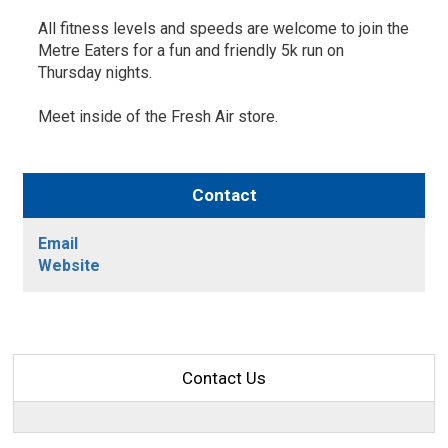
All fitness levels and speeds are welcome to join the
Metre Eaters for a fun and friendly 5k run on
Thursday nights.
Meet inside of the Fresh Air store.
Contact
Email
Website
Contact Us