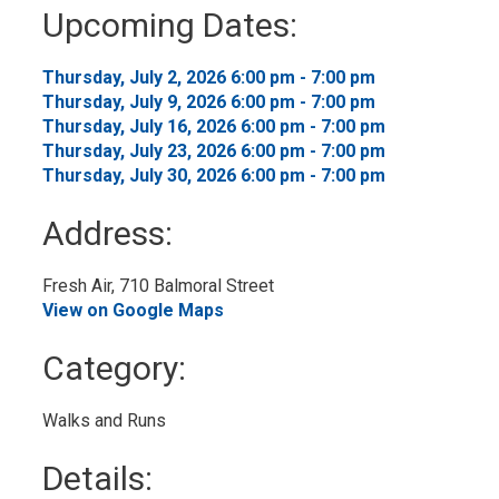
to
Upcoming Dates:
My
Calendar
Thursday, July 2, 2026 6:00 pm - 7:00 pm 
Thursday, July 9, 2026 6:00 pm - 7:00 pm 
Thursday, July 16, 2026 6:00 pm - 7:00 pm 
Thursday, July 23, 2026 6:00 pm - 7:00 pm 
Thursday, July 30, 2026 6:00 pm - 7:00 pm 
Address:
Fresh Air, 710 Balmoral Street 
View on Google Maps
Category: 
Walks and Runs 
Details: 