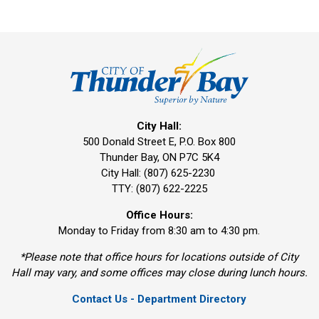
City Hall:
500 Donald Street E, P.O. Box 800 
Thunder Bay, ON P7C 5K4
City Hall: (807) 625-2230
TTY: (807) 622-2225
Office Hours:
Monday to Friday from 8:30 am to 4:30 pm.
*Please note that office hours for locations outside of City
Hall may vary, and some offices may close during lunch hours.
Contact Us - Department Directory