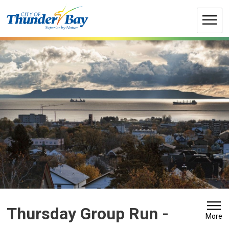
Skip
to
Content
Thursday Group Run 
-
More