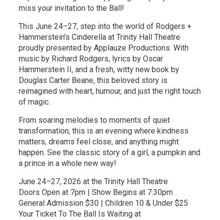
miss your invitation to the Ball!
This June 24–27, step into the world of Rodgers +
Hammerstein’s Cinderella at Trinity Hall Theatre
proudly presented by Applauze Productions. With
music by Richard Rodgers, lyrics by Oscar
Hammerstein II, and a fresh, witty new book by
Douglas Carter Beane, this beloved story is
reimagined with heart, humour, and just the right touch
of magic.
From soaring melodies to moments of quiet
transformation, this is an evening where kindness
matters, dreams feel close, and anything might
happen. See the classic story of a girl, a pumpkin and
a prince in a whole new way!
June 24–27, 2026 at the Trinity Hall Theatre
Doors Open at 7pm | Show Begins at 7:30pm
General Admission $30 | Children 10 & Under $25
Your Ticket To The Ball Is Waiting at