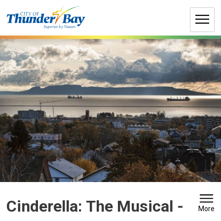
Skip
to
Content
Cinderella: The Musical 
-
More