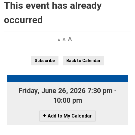
This event has already
occurred
Decrease
Default 
Increase
text
text
text
size
size
size
Subscribe
Back to Calendar
Friday, June 26, 2026 7:30 pm - 
10:00 pm
Icon
Add to My Calendar
-
Add