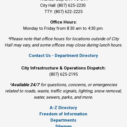
City Hall: (807) 625-2230
TTY: (807) 622-2225
Office Hours:
Monday to Friday from 8:30 am to 4:30 pm.
*Please note that office hours for locations outside of City
Hall may vary, and some offices may close during lunch hours.
Contact Us - Department Directory
City Infrastructure & Operations Dispatch:
(807) 625-2195
*
Available 24/7
for questions, concerns, or emergencies 
related to roads, waste, traffic signals, lighting, snow removal,
water, sewers, parks, and more.
A-Z Directory
Freedom of Information
Departments
Sitemap