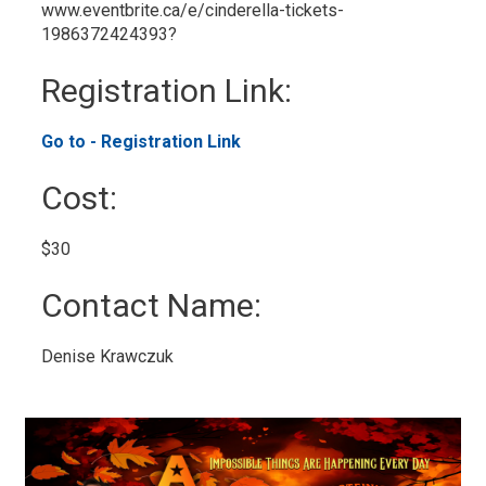
www.eventbrite.ca/e/cinderella-tickets-
1986372424393?
Registration Link: 
Go to - Registration Link 
Cost: 
$30 
Contact Name: 
Denise Krawczuk 