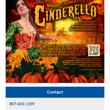
Contact
807-630-1259