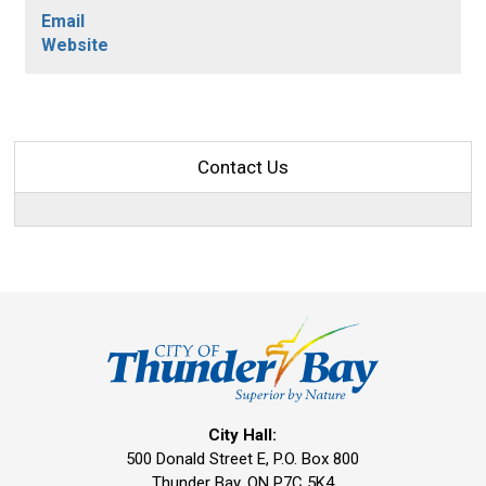
Email
Website
Contact Us
City Hall:
500 Donald Street E, P.O. Box 800 
Thunder Bay, ON P7C 5K4