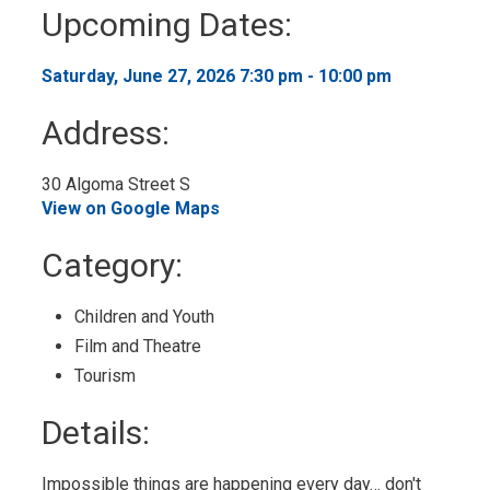
to
Upcoming Dates:
My
Calendar
Saturday, June 27, 2026 7:30 pm - 10:00 pm 
Address:
30 Algoma Street S 
View on Google Maps
Category: 
Children and Youth 
Film and Theatre 
Tourism 
Details: 
Impossible things are happening every day… don't