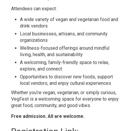
Attendees can expect:
A wide variety of vegan and vegetarian food and
drink vendors
Local businesses, artisans, and community
organizations
Wellness-focused offerings around mindful
living, health, and sustainability
A welcoming, family-friendly space to relax,
explore, and connect
Opportunities to discover new foods, support
local vendors, and enjoy cultural experiences
Whether you’re vegan, vegetarian, or simply curious,
VegFest is a welcoming space for everyone to enjoy
great food, community, and good vibes.
Free admission. All are welcome.