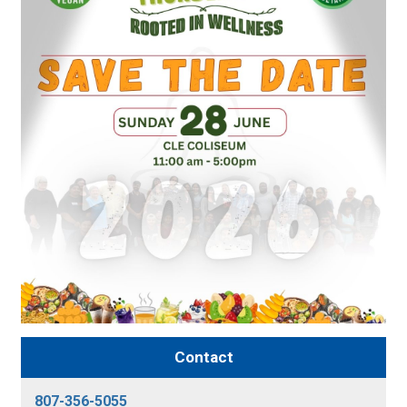
Contact
807-356-5055