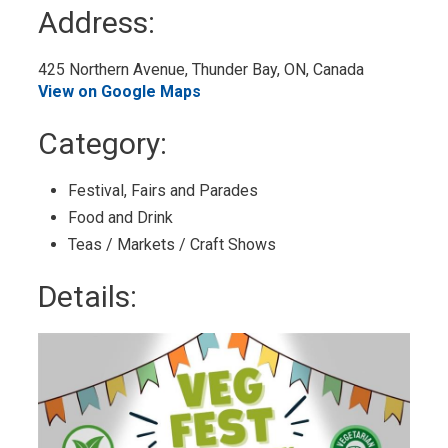
to
Address:
My
Calendar
425 Northern Avenue, Thunder Bay, ON, Canada 
View on Google Maps
Category: 
Festival, Fairs and Parades 
Food and Drink 
Teas / Markets / Craft Shows 
Details: 