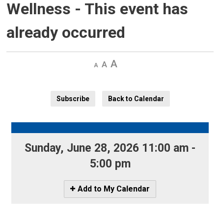
Wellness
- This event has
already occurred
Decrease
Default 
Increase
text
text
text
size
size
size
Subscribe
Back to Calendar
Sunday, June 28, 2026 11:00 am - 
5:00 pm
Icon
Add to My Calendar
-
Add