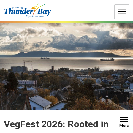
Skip
to
Content
VegFest 2026: Rooted in 
More