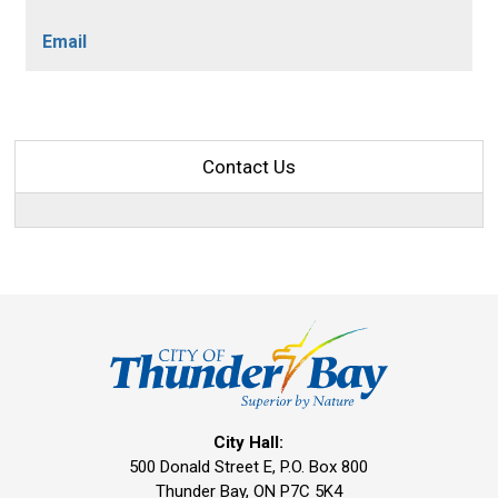
Email
Contact Us
City Hall:
500 Donald Street E, P.O. Box 800 
Thunder Bay, ON P7C 5K4