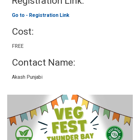
Registration Link: 
Go to - Registration Link 
Cost: 
FREE 
Contact Name: 
Akash Punjabi 