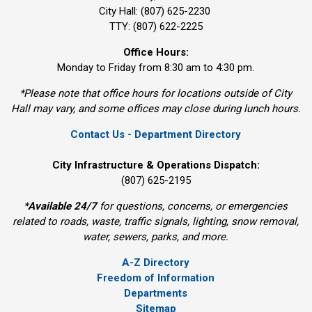
City Hall: (807) 625-2230
TTY: (807) 622-2225
Office Hours:
Monday to Friday from 8:30 am to 4:30 pm.
*Please note that office hours for locations outside of City
Hall may vary, and some offices may close during lunch hours.
Contact Us - Department Directory
City Infrastructure & Operations Dispatch:
(807) 625-2195
*
Available 24/7
for questions, concerns, or emergencies 
related to roads, waste, traffic signals, lighting, snow removal,
water, sewers, parks, and more.
A-Z Directory
Freedom of Information
Departments
Sitemap