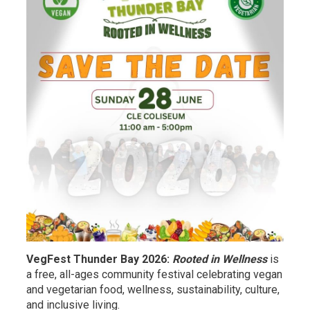
VegFest Thunder Bay 2026:
Rooted in Wellness
is
a free, all-ages community festival celebrating vegan
and vegetarian food, wellness, sustainability, culture,
and inclusive living.