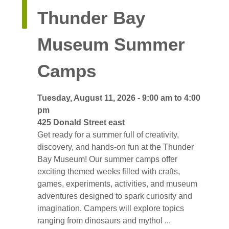
Thunder Bay 
Museum Summer
Camps
Tuesday, August 11, 2026 - 9:00 am to 4:00 
pm
425 Donald Street east 
Get ready for a summer full of creativity, 
discovery, and hands-on fun at the Thunder
Bay Museum! Our summer camps offer
exciting themed weeks filled with crafts,
games, experiments, activities, and museum
adventures designed to spark curiosity and
imagination. Campers will explore topics
ranging from dinosaurs and mythol ...