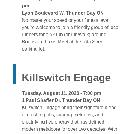
pm
Lyon Boulevard W. Thunder Bay ON 
No matter your speed or your fitness level, 
you're welcome to join a friendly group of local
runners for a 5k run (or run/walk) around
Boulevard Lake. Meet at the Rita Street
parking lot.
Killswitch Engage 
Tuesday, August 11, 2026 - 7:00 pm 
1 Paul Shaffer Dr. Thunder Bay ON 
Killswitch Engage bring their signature blend 
of crushing riffs, soaring melodies, and
electrifying live energy that has defined
modern metalcore for over two decades. With