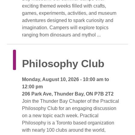
exciting themed weeks filled with crafts,
games, experiments, activities, and museum
adventures designed to spark curiosity and
imagination. Campers will explore topics
ranging from dinosaurs and mythol ...
Philosophy Club 
Monday, August 10, 2026 - 10:00 am to 
12:00 pm
206 Park Ave, Thunder Bay, ON P7B 2T2 
Join the Thunder Bay Chapter of the Practical 
Philosophy Club for an engaging discussion
on a new topic each week. Practical
Philosophy is a Toronto based organization
with nearly 100 clubs around the world,