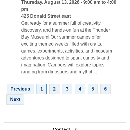
Thursday, August 13, 2026 - 9:00 am to 4:00 
pm
425 Donald Street east 
Get ready for a summer full of creativity, 
discovery, and hands-on fun at the Thunder
Bay Museum! Our summer camps offer
exciting themed weeks filled with crafts,
games, experiments, activities, and museum
adventures designed to spark curiosity and
imagination. Campers will explore topics
ranging from dinosaurs and mythol ...
Previous
1
2
3
4
5
6
Next
Contact Us