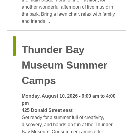
another wonderful afternoon of live music in
the park. Bring a lawn chair, relax with family
and friends ...
Thunder Bay 
Museum Summer
Camps
Monday, August 10, 2026 - 9:00 am to 4:00 
pm
425 Donald Street east 
Get ready for a summer full of creativity, 
discovery, and hands-on fun at the Thunder
Bay Museum! Our summer camps offer