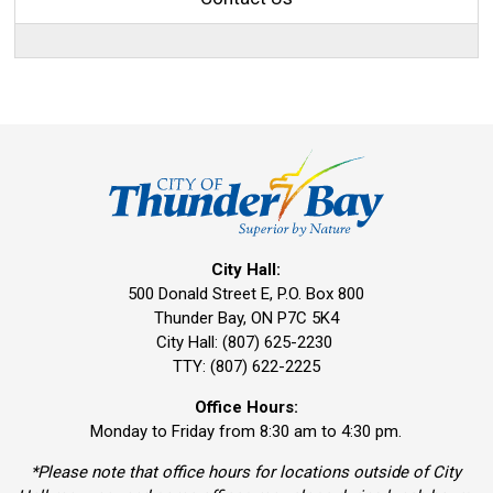
City Hall:
500 Donald Street E, P.O. Box 800 
Thunder Bay, ON P7C 5K4
City Hall: (807) 625-2230
TTY: (807) 622-2225
Office Hours:
Monday to Friday from 8:30 am to 4:30 pm.
*Please note that office hours for locations outside of City