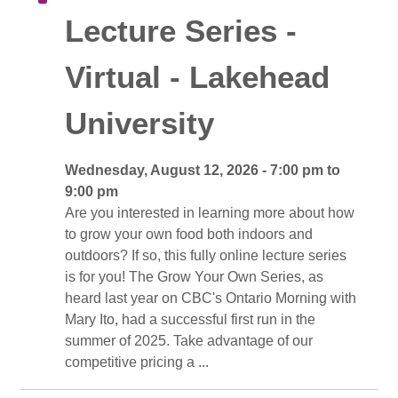
Lecture Series -
Virtual - Lakehead
University
Wednesday, August 12, 2026 - 7:00 pm to 
9:00 pm
Are you interested in learning more about how 
to grow your own food both indoors and
outdoors? If so, this fully online lecture series
is for you! The Grow Your Own Series, as
heard last year on CBC's Ontario Morning with
Mary Ito, had a successful first run in the
summer of 2025. Take advantage of our
competitive pricing a ...