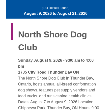
(134 Results Found)
August 9, 2026 to August 31, 2026 
North Shore Dog 
Club
Sunday, August 9, 2026 - 9:00 am to 4:00 
pm
1735 City Road Thunder Bay ON 
The North Shore Dog Club in Thunder Bay, 
Ontario, hosts annual all-breed conformation
dog shows, features pet supply vendors and
food trucks, and runs canine health clinics.
Dates: August 7 to August 9, 2026 Location: 
Chippewa Park, Thunder Bay, ON Hours: 9:00