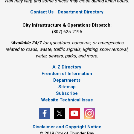
Hall may vary, and some offices may close during lunch hours.
Contact Us - Department Directory
City Infrastructure & Operations Dispatch:
(807) 625-2195
*
Available 24/7
for questions, concerns, or emergencies 
related to roads, waste, traffic signals, lighting, snow removal,
water, sewers, parks, and more.
A-Z Directory
Freedom of Information
Departments
Sitemap
Subscribe
Website Technical Issue
Disclaimer and Copyright Notice
© 2018 City of Thunder Bay