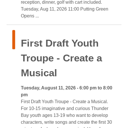
reception, dinner, golf with cart included.
Tuesday, Aug 11, 2026 11:00 Putting Green 
Opens ...
First Draft Youth 
Troupe - Create a
Musical
Tuesday, August 11, 2026 - 6:00 pm to 8:00 
pm
First Draft Youth Troupe - Create a Musical. 
For 10-15 imaginative and curious Thunder
Bay youth ages 13-19 who want to develop
characters, write songs and create the first 30