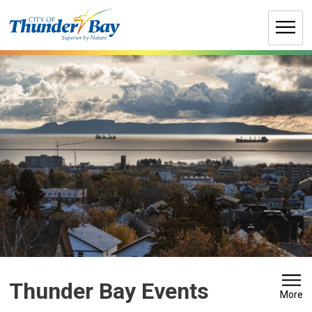
Skip
to
Content
Thunder Bay Events 
More