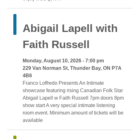
Abigail Lapell with 
Faith Russell
Monday, August 10, 2026 - 7:00 pm 
229 Van Norman St, Thunder Bay, ON P7A 
4B6
Franco Loffredo Presents An Intimate 
showcase featuring rising Canadian Folk Star
Abigail Lapell w Faith Russell 7pm doors 8pm 
show start A very special intimate listening
room event. Minimum amount of tickets will be
available