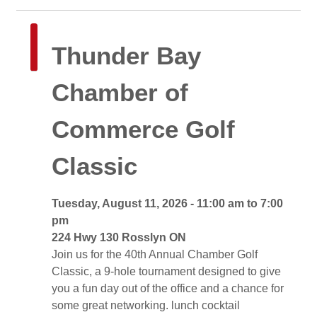
Thunder Bay 
Chamber of
Commerce Golf
Classic
Tuesday, August 11, 2026 - 11:00 am to 7:00 
pm
224 Hwy 130 Rosslyn ON 
Join us for the 40th Annual Chamber Golf 
Classic, a 9-hole tournament designed to give
you a fun day out of the office and a chance for
some great networking. lunch cocktail