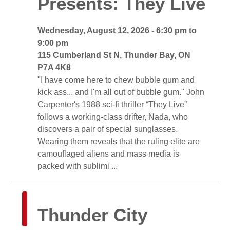
Presents: They Live
Wednesday, August 12, 2026 - 6:30 pm to 
9:00 pm
115 Cumberland St N, Thunder Bay, ON 
P7A 4K8
"I have come here to chew bubble gum and 
kick ass... and I'm all out of bubble gum." John
Carpenter's 1988 sci-fi thriller “They Live”
follows a working-class drifter, Nada, who
discovers a pair of special sunglasses.
Wearing them reveals that the ruling elite are
camouflaged aliens and mass media is
packed with sublimi ...
Thunder City 