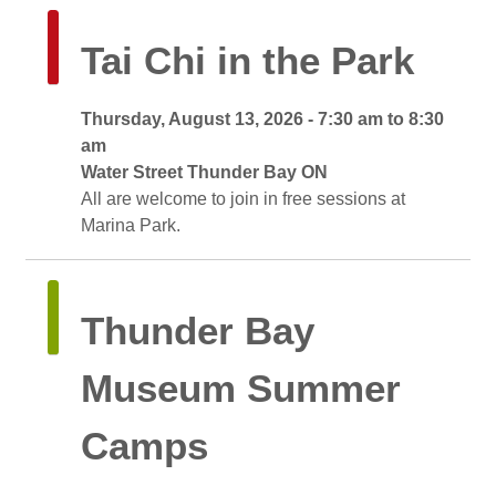
Tai Chi in the Park 
Thursday, August 13, 2026 - 7:30 am to 8:30 
am
Water Street Thunder Bay ON 
All are welcome to join in free sessions at 
Marina Park.
Thunder Bay 
Museum Summer
Camps