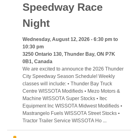
Speedway Race
Night
Wednesday, August 12, 2026 - 6:30 pm to 
10:30 pm
3250 Ontario 130, Thunder Bay, ON P7K 
0B1, Canada
We are excited to announce the 2026 Thunder 
City Speedway Season Schedule! Weekly
classes will include: • Thunder Bay Truck
Centre WISSOTA Modifieds • Mezo Motors &
Machine WISSOTA Super Stocks • Itec
Equipment Inc WISSOTA Midwest Modifieds •
Mastrangelo Fuels WISSOTA Street Stocks •
Tractor Trailer Service WISSOTA Ho ...