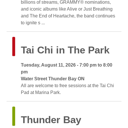
billions of streams, GRAMMY® nominations,
and iconic albums like Alive or Just Breathing
and The End of Heartache, the band continues
to ignite s ...
Tai Chi in The Park 
Tuesday, August 11, 2026 - 7:00 pm to 8:00 
pm
Water Street Thunder Bay ON 
All are welcome to free sessions at the Tai Chi 
Pad at Marina Park.
Thunder Bay 