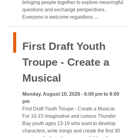
bringing people together to explore meaningful
questions and exchange perspectives.
Everyone is welcome regardless ... 
First Draft Youth 
Troupe - Create a
Musical
Monday, August 10, 2026 - 6:00 pm to 8:00 
pm
First Draft Youth Troupe - Create a Musical. 
For 10-15 imaginative and curious Thunder
Bay youth ages 13-19 who want to develop
characters, write songs and create the first 30