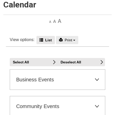
Calendar
Decrease
Default 
Increase
text
text
text
size
size
size
View options: 
Icon - End Date
Icon - Print
List 
Print 
Select All
Deselect All
Business Events 
Community Events 