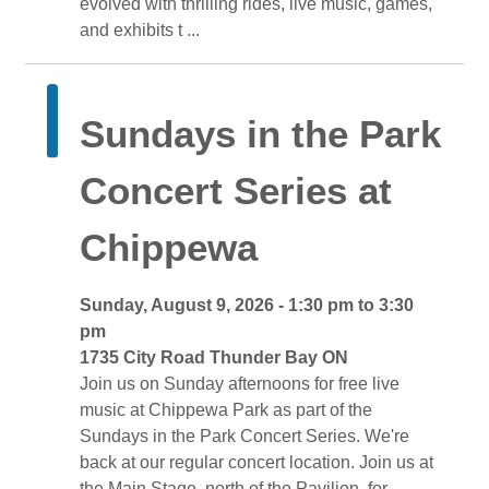
evolved with thrilling rides, live music, games,
and exhibits t ...
Sundays in the Park 
Concert Series at
Chippewa
Sunday, August 9, 2026 - 1:30 pm to 3:30 
pm
1735 City Road Thunder Bay ON 
Join us on Sunday afternoons for free live 
music at Chippewa Park as part of the
Sundays in the Park Concert Series. We're
back at our regular concert location. Join us at
the Main Stage, north of the Pavilion, for