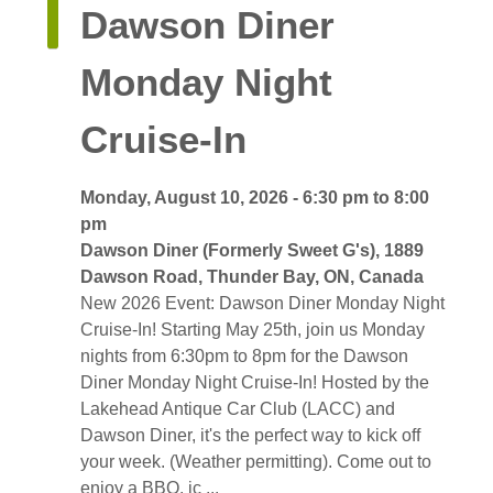
Dawson Diner 
Monday Night
Cruise-In
Monday, August 10, 2026 - 6:30 pm to 8:00 
pm
Dawson Diner (Formerly Sweet G's), 1889 
Dawson Road, Thunder Bay, ON, Canada
New 2026 Event: Dawson Diner Monday Night 
Cruise-In! Starting May 25th, join us Monday
nights from 6:30pm to 8pm for the Dawson
Diner Monday Night Cruise-In! Hosted by the
Lakehead Antique Car Club (LACC) and
Dawson Diner, it's the perfect way to kick off
your week. (Weather permitting). Come out to
enjoy a BBQ, ic ...