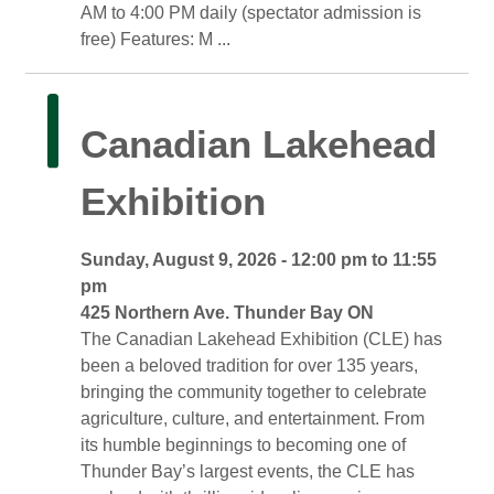
AM to 4:00 PM daily (spectator admission is
free) Features: M ...
Canadian Lakehead 
Exhibition
Sunday, August 9, 2026 - 12:00 pm to 11:55 
pm
425 Northern Ave. Thunder Bay ON 
The Canadian Lakehead Exhibition (CLE) has 
been a beloved tradition for over 135 years,
bringing the community together to celebrate
agriculture, culture, and entertainment. From
its humble beginnings to becoming one of
Thunder Bay’s largest events, the CLE has