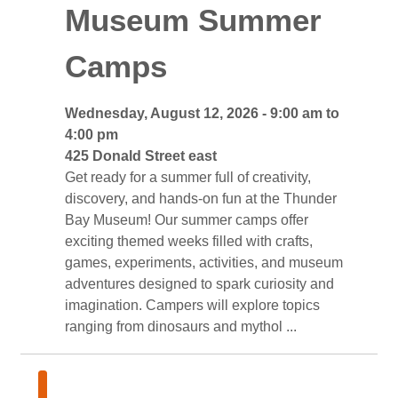
Museum Summer
Camps
Wednesday, August 12, 2026 - 9:00 am to 
4:00 pm
425 Donald Street east 
Get ready for a summer full of creativity, 
discovery, and hands-on fun at the Thunder
Bay Museum! Our summer camps offer
exciting themed weeks filled with crafts,
games, experiments, activities, and museum
adventures designed to spark curiosity and
imagination. Campers will explore topics
ranging from dinosaurs and mythol ...