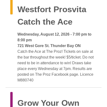
Westfort Prosvita 
Catch the Ace
Wednesday, August 12, 2026 - 7:00 pm to 
8:00 pm
721 West Gore St. Thunder Bay ON 
Catch the Ace at The Proz! Tickets on sale at 
the bar throughout the week! $5/ticket. Do not
need to be in attendance to win! Draws take
place every Wednesday at 7pm. Results are
posted on The Proz Facebook page. Licence
M880740
Grow Your Own 