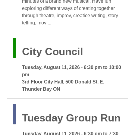
minutes of a brand new musical. Have fun
exploring different ways of creating together
through theatre, improv, creatice writing, story
telling, mov ...
City Council 
Tuesday, August 11, 2026 - 6:30 pm to 10:00 
pm
3rd Floor City Hall, 500 Donald St. E. 
Thunder Bay ON
Tuesday Group Run 
Tuesday, August 11, 2026 - 6:30 pm to 7:30 