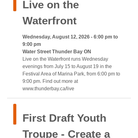
Live on the 
Waterfront
Wednesday, August 12, 2026 - 6:00 pm to 
9:00 pm
Water Street Thunder Bay ON 
Live on the Waterfront runs Wednesday 
evenings from July 15 to August 19 in the
Festival Area of Marina Park, from 6:00 pm to
9:00 pm. Find out more at
www.thunderbay.ca/live
First Draft Youth 
Troupe - Create a