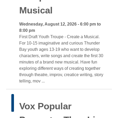
Musical
Wednesday, August 12, 2026 - 6:00 pm to 
8:00 pm
First Draft Youth Troupe - Create a Musical. 
For 10-15 imaginative and curious Thunder
Bay youth ages 13-19 who want to develop
characters, write songs and create the first 30
minutes of a brand new musical. Have fun
exploring different ways of creating together
through theatre, improv, creatice writing, story
telling, mov ...
Vox Popular 