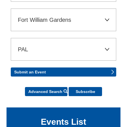
Fort William Gardens 
PAL 
Submit an Event 
Icon - Search
Advanced Search
Subscribe
Events List