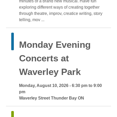
minutes of a brand new musical. Have fun
exploring different ways of creating together
through theatre, improv, creatice writing, story
telling, mov ...
Monday Evening 
Concerts at
Waverley Park
Monday, August 10, 2026 - 6:30 pm to 9:00 
pm
Waverley Street Thunder Bay ON 