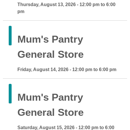
Thursday, August 13, 2026 - 12:00 pm to 6:00
pm
Mum's Pantry
General Store
Friday, August 14, 2026 - 12:00 pm to 6:00 pm
Mum's Pantry
General Store
Saturday, August 15, 2026 - 12:00 pm to 6:00