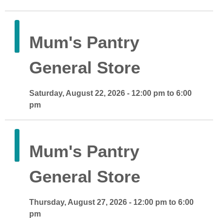
Mum's Pantry
General Store
Saturday, August 22, 2026 - 12:00 pm to 6:00
pm
Mum's Pantry
General Store
Thursday, August 27, 2026 - 12:00 pm to 6:00
pm