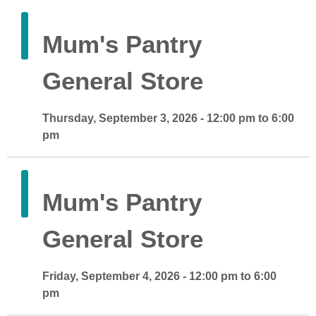
Mum's Pantry
General Store
Thursday, September 3, 2026 - 12:00 pm to 6:00
pm
Mum's Pantry
General Store
Friday, September 4, 2026 - 12:00 pm to 6:00
pm