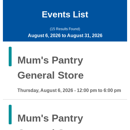
Events List
(15 Results Found)
August 6, 2026 to August 31, 2026
Mum's Pantry
General Store
Thursday, August 6, 2026 - 12:00 pm to 6:00 pm
Mum's Pantry