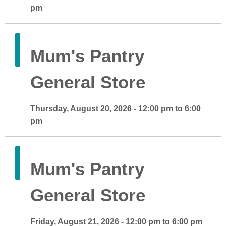
pm
Mum's Pantry
General Store
Thursday, August 20, 2026 - 12:00 pm to 6:00
pm
Mum's Pantry
General Store
Friday, August 21, 2026 - 12:00 pm to 6:00 pm