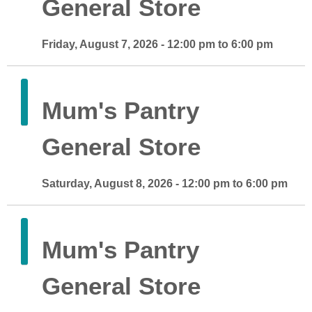
General Store
Friday, August 7, 2026 - 12:00 pm to 6:00 pm
Mum's Pantry
General Store
Saturday, August 8, 2026 - 12:00 pm to 6:00 pm
Mum's Pantry
General Store