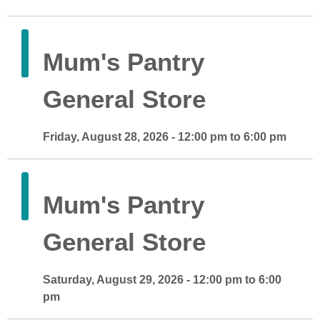
Mum's Pantry
General Store
Friday, August 28, 2026 - 12:00 pm to 6:00 pm
Mum's Pantry
General Store
Saturday, August 29, 2026 - 12:00 pm to 6:00
pm