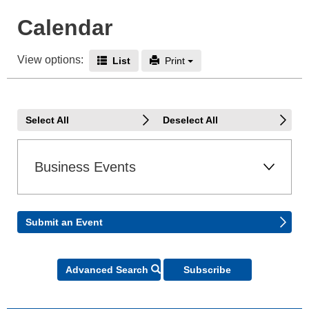
Calendar
View options:
Icon - End Date
Icon - Print
List
Print
Select All
Deselect All
Business Events
Submit an Event
Icon - Search
Advanced Search
Subscribe