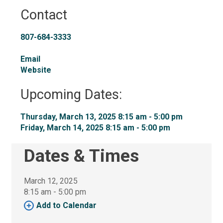
Contact
807-684-3333
Email
Website
Upcoming Dates:
Thursday, March 13, 2025 8:15 am - 5:00 pm 
Friday, March 14, 2025 8:15 am - 5:00 pm 
Dates & Times
March 12, 2025
8:15 am - 5:00 pm 
Add to Calendar 