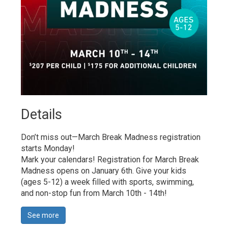
Details 
Don’t miss out—March Break Madness registration
starts Monday!
Mark your calendars! Registration for March Break 
Madness opens on January 6th. Give your kids
(ages 5-12) a week filled with sports, swimming,
and non-stop fun from March 10th - 14th!
See more 