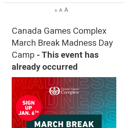
Decrease
Default
Increase
text
text
text
size
size
size
Canada Games Complex 
March Break Madness Day
Camp
- This event has
already occurred