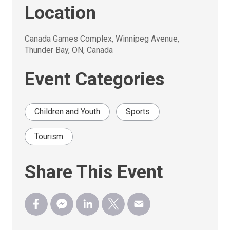
Location
Canada Games Complex, Winnipeg Avenue, 
Thunder Bay, ON, Canada
Event Categories
Children and Youth
Sports
Tourism
Share This Event