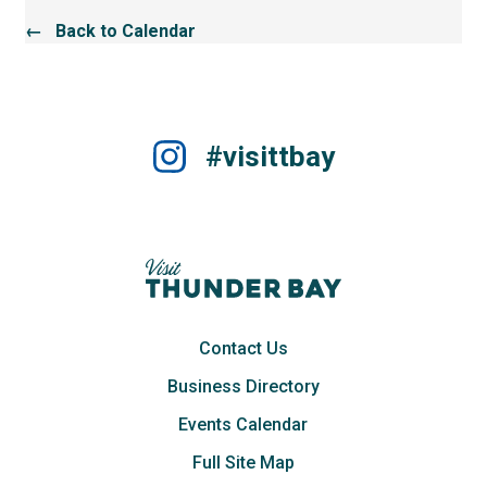
← Back to Calendar
#visittbay
Contact Us
Business Directory
Events Calendar
Full Site Map