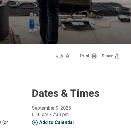
Decrease
Default
Increase
Print
Share
text
text
text
size
size
size
Dates & Times
September 9, 2025
6:30 pm - 7:30 pm 
n (or
Add to Calendar 