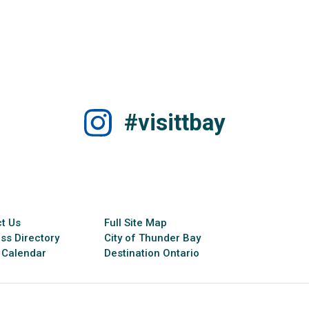
#visittbay
t Us
Full Site Map
ss Directory
City of Thunder Bay
 Calendar
Destination Ontario