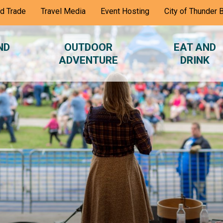
nd Trade
Travel Media
Event Hosting
City of Thunder 
ND
OUTDOOR
EAT AND
ADVENTURE
DRINK