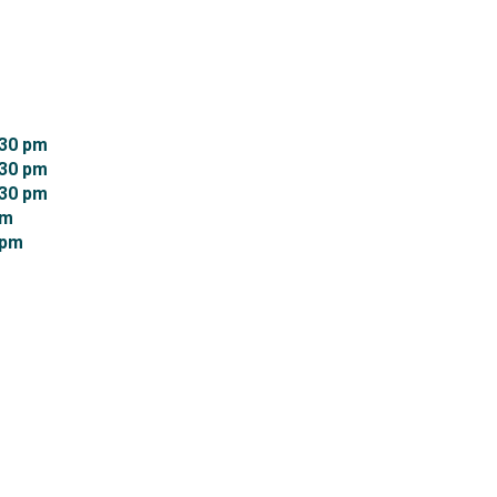
30 pm 
30 pm 
30 pm 
m 
pm 