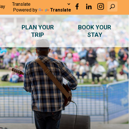
Bay
Powered by
Translate
PLAN YOUR
BOOK YOUR
TRIP
STAY