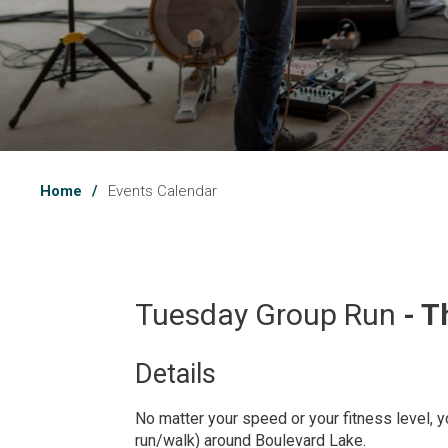
Home
Events Calendar
Tuesday Group Run 
- T
Details 
No matter your speed or your fitness level, yo
run/walk) around Boulevard Lake.