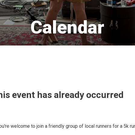
Calendar 
his event has already occurred
u're welcome to join a friendly group of local runners for a 5k ru