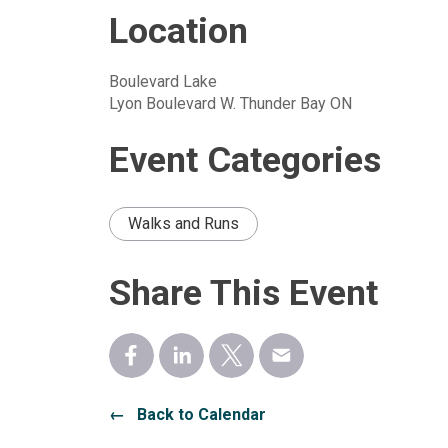
Location
Boulevard Lake
Lyon Boulevard W. Thunder Bay ON
Event Categories
Walks and Runs
Share This Event
← Back to Calendar