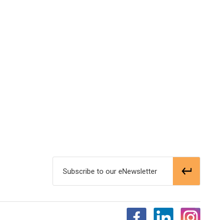
Subscribe to our eNewsletter