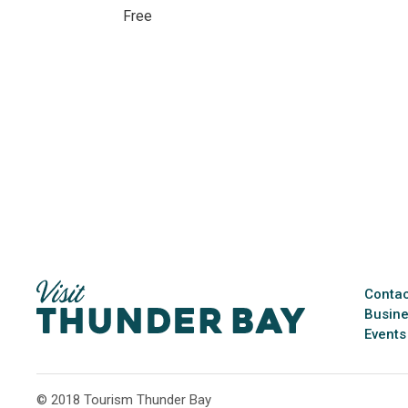
Free 
Contac
Busine
Events
© 2018 Tourism Thunder Bay