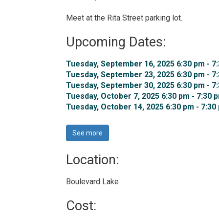
Meet at the Rita Street parking lot.
Upcoming Dates:
Tuesday, September 16, 2025 6:30 pm - 7:
Tuesday, September 23, 2025 6:30 pm - 7:
Tuesday, September 30, 2025 6:30 pm - 7:
Tuesday, October 7, 2025 6:30 pm - 7:30 p
Tuesday, October 14, 2025 6:30 pm - 7:30 
See more 
Location: 
Boulevard Lake 
Cost: 