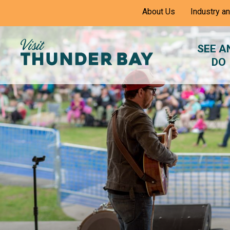
Skip
About Us
Industry a
to
Content
SEE A
DO