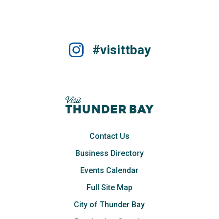
#visittbay
Contact Us
Business Directory
Events Calendar
Full Site Map
City of Thunder Bay