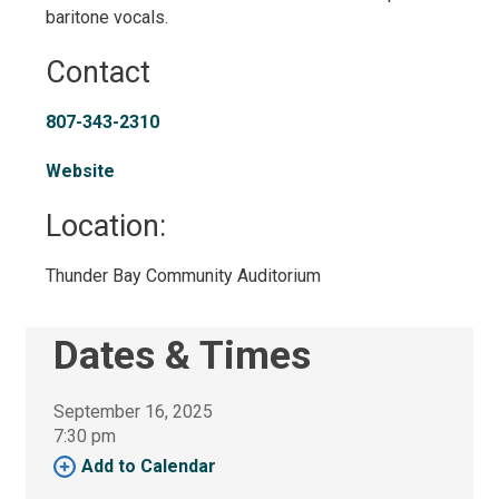
baritone vocals.
Contact
807-343-2310
Website
Location: 
Thunder Bay Community Auditorium 
Dates & Times
September 16, 2025
7:30 pm 
Add to Calendar 