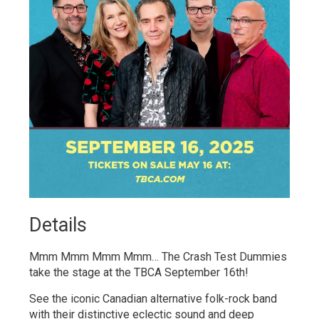
Details 
Mmm Mmm Mmm Mmm… The Crash Test Dummies
take the stage at the TBCA September 16th!
See the iconic Canadian alternative folk-rock band
with their distinctive eclectic sound and deep