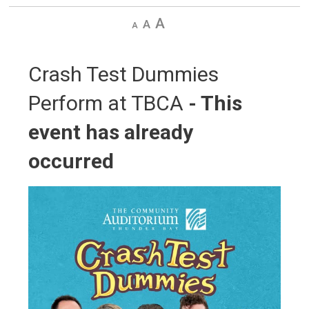
Decrease
Default
Increase
text
text
text
size
size
size
Crash Test Dummies 
Perform at TBCA
- This
event has already
occurred