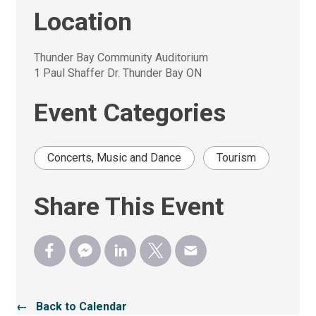
Location
Thunder Bay Community Auditorium
1 Paul Shaffer Dr. Thunder Bay ON
Event Categories
Concerts, Music and Dance
Tourism
Share This Event
← Back to Calendar