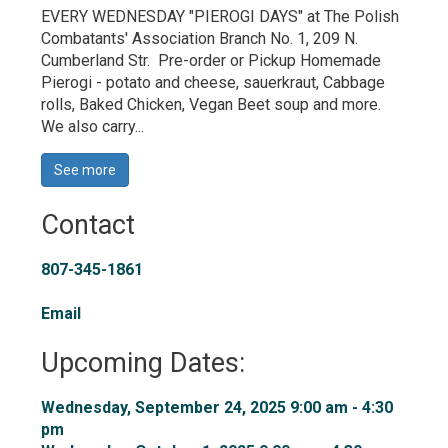
EVERY WEDNESDAY "PIEROGI DAYS" at The Polish
Combatants' Association Branch No. 1, 209 N.
Cumberland Str. Pre-order or Pickup Homemade
Pierogi - potato and cheese, sauerkraut, Cabbage
rolls, Baked Chicken, Vegan Beet soup and more.
We also carry...
See more 
Contact
807-345-1861
Email
Upcoming Dates:
Wednesday, September 24, 2025 9:00 am - 4:30 
pm