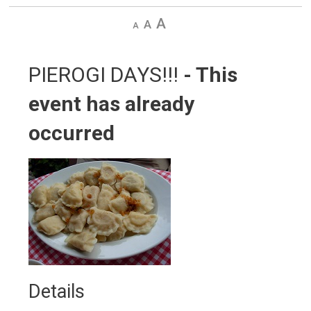
Decrease
Default
Increase
text
text
text
size
size
size
PIEROGI DAYS!!! 
- This
event has already
occurred
Details 