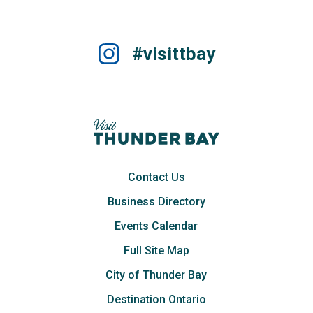
#visittbay
Contact Us
Business Directory
Events Calendar
Full Site Map
City of Thunder Bay
Destination Ontario