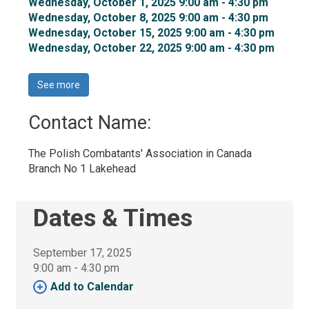
Wednesday, October 1, 2025 9:00 am - 4:30 pm 
Wednesday, October 8, 2025 9:00 am - 4:30 pm 
Wednesday, October 15, 2025 9:00 am - 4:30 pm 
Wednesday, October 22, 2025 9:00 am - 4:30 pm 
See more 
Contact Name: 
The Polish Combatants' Association in Canada 
Branch No 1 Lakehead
Dates & Times
September 17, 2025
9:00 am - 4:30 pm 
Add to Calendar 