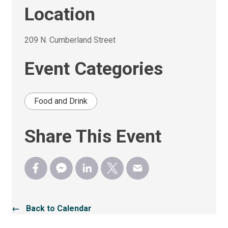
Location
209 N. Cumberland Street 
Event Categories
Food and Drink
Share This Event
← Back to Calendar