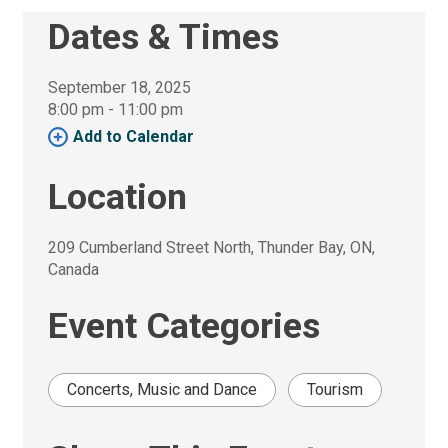
Dates & Times
September 18, 2025
8:00 pm - 11:00 pm 
Add to Calendar 
Location
209 Cumberland Street North, Thunder Bay, ON, 
Canada
Event Categories
Concerts, Music and Dance
Tourism