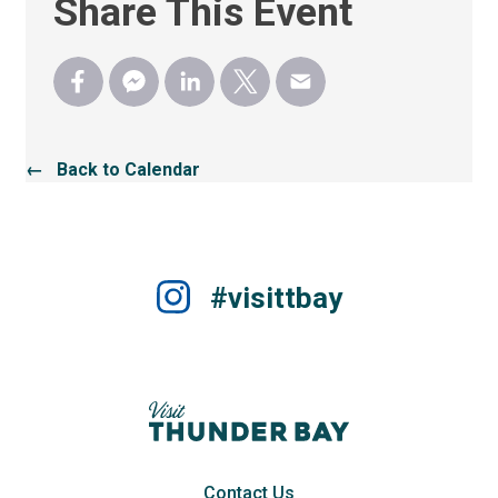
Share This Event
← Back to Calendar
#visittbay
Contact Us