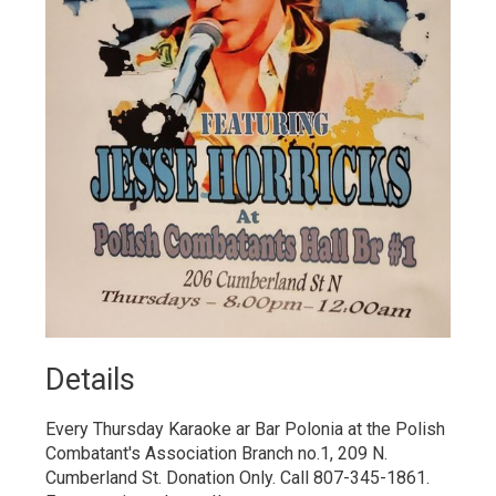
Details 
Every Thursday Karaoke ar Bar Polonia at the Polish
Combatant's Association Branch no.1, 209 N.
Cumberland St. Donation Only. Call 807-345-1861.