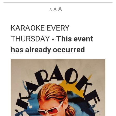
Decrease
Default
Increase
text
text
text
size
size
size
KARAOKE EVERY 
THURSDAY
- This event
has already occurred