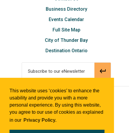
Business Directory
Events Calendar
Full Site Map
City of Thunder Bay
Destination Ontario
Subscribe to our eNewsletter
This website uses ‘cookies’ to enhance the
© 2018 Tourism Thunder Bay
usability and provide you with a more
personal experience. By using this website,
you agree to our use of cookies as explained
in our
Privacy Policy.