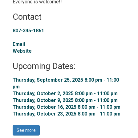
Everyone is welcome!!
Contact
807-345-1861
Email
Website
Upcoming Dates:
Thursday, September 25, 2025 8:00 pm - 11:00 
pm
Thursday, October 2, 2025 8:00 pm - 11:00 pm 
Thursday, October 9, 2025 8:00 pm - 11:00 pm 
Thursday, October 16, 2025 8:00 pm - 11:00 pm 
Thursday, October 23, 2025 8:00 pm - 11:00 pm 
See more 