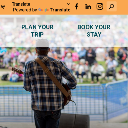
Bay
Powered by
Translate
PLAN YOUR
BOOK YOUR
TRIP
STAY