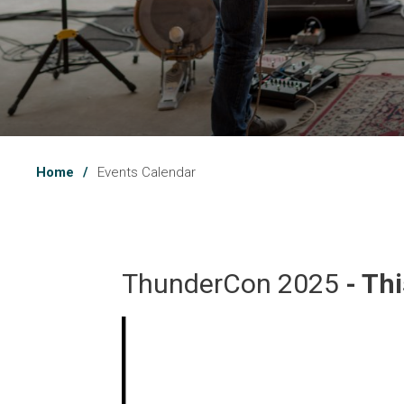
Home
Events Calendar
ThunderCon 2025 
- Th