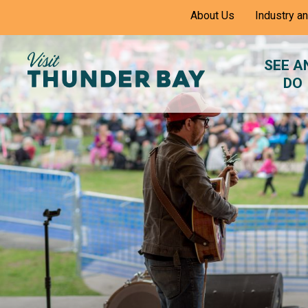
Skip
About Us
Industry a
to
Content
SEE A
DO