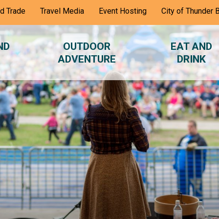
nd Trade
Travel Media
Event Hosting
City of Thunder 
ND
OUTDOOR
EAT AND
ADVENTURE
DRINK