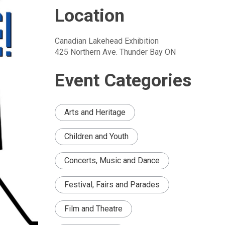
Location
Canadian Lakehead Exhibition
425 Northern Ave. Thunder Bay ON
Event Categories
Arts and Heritage
Children and Youth
Concerts, Music and Dance
Festival, Fairs and Parades
Film and Theatre