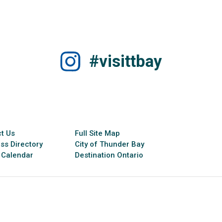
#visittbay
t Us
Full Site Map
ss Directory
City of Thunder Bay
 Calendar
Destination Ontario