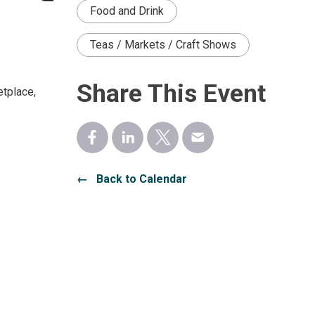
Food and Drink
Teas / Markets / Craft Shows
Share This Event
etplace,
← Back to Calendar