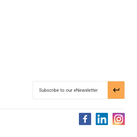
Subscribe to our eNewsletter