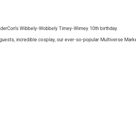
hunderCon's Wibbely-Wobbely Timey-Wimey 10th birthday.
 guests, incredible cosplay, our ever-so-popular Multiverse Mark