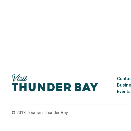
Contac
Busine
Events
© 2018 Tourism Thunder Bay