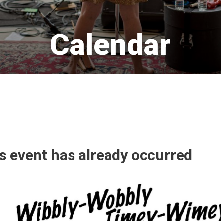
Calendar 
is event has already occurred