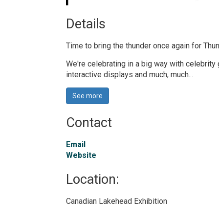
Details 
Time to bring the thunder once again for T
We're celebrating in a big way with celebrity
interactive displays and much, much...
See more 
Contact
Email
Website
Location: 
Canadian Lakehead Exhibition 