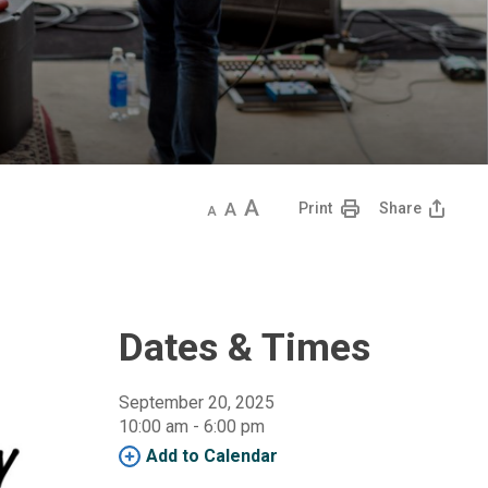
Decrease
Default
Increase
Print
Share
text
text
text
size
size
size
Dates & Times
September 20, 2025
10:00 am - 6:00 pm 
Add to Calendar 