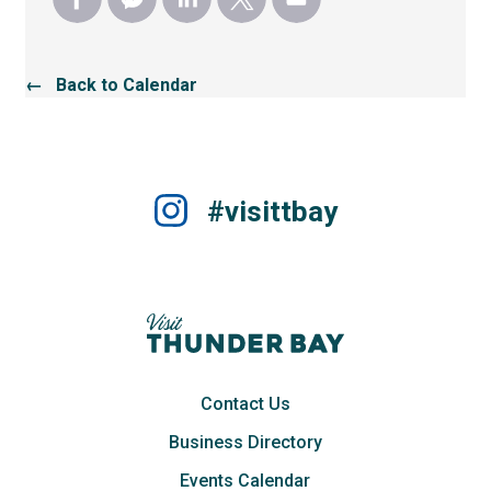
← Back to Calendar
#visittbay
Contact Us
Business Directory
Events Calendar