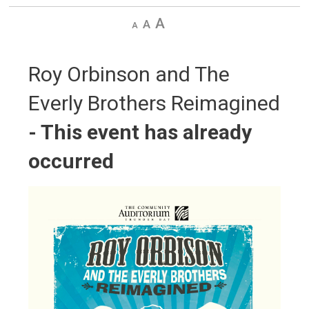
Decrease
Default
Increase
text
text
text
size
size
size
Roy Orbinson and The 
Everly Brothers Reimagined
- This event has already
occurred