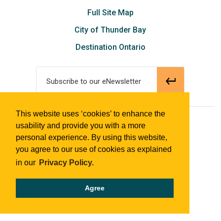
Full Site Map
City of Thunder Bay
Destination Ontario
Subscribe to our eNewsletter
This website uses ‘cookies’ to enhance the
© 2018 Tourism Thunder Bay
usability and provide you with a more
personal experience. By using this website,
you agree to our use of cookies as explained
in our
Privacy Policy.
Agree