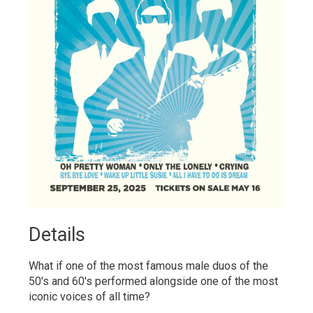
Details 
What if one of the most famous male duos of the
50's and 60's performed alongside one of the most
iconic voices of all time?