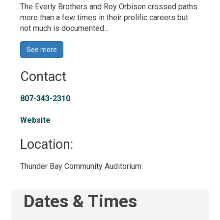
The Everly Brothers and Roy Orbison crossed paths
more than a few times in their prolific careers but
not much is documented...
See more 
Contact
807-343-2310
Website
Location: 
Thunder Bay Community Auditorium 
Dates & Times