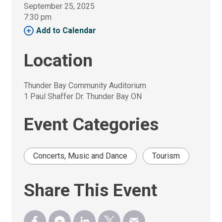
September 25, 2025
7:30 pm 
Add to Calendar 
Location
Thunder Bay Community Auditorium
1 Paul Shaffer Dr. Thunder Bay ON
Event Categories
Concerts, Music and Dance
Tourism
Share This Event