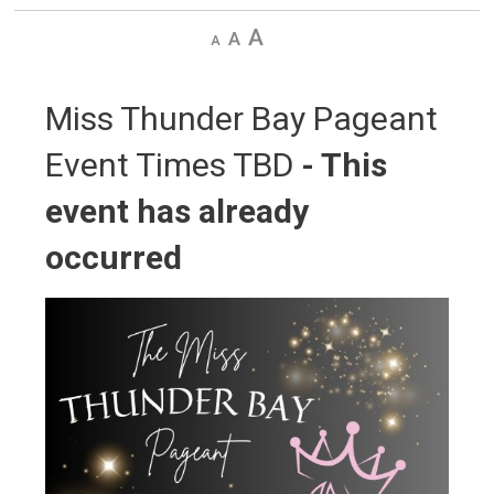
Decrease
Default
Increase
text
text
text
size
size
size
Miss Thunder Bay Pageant 
Event Times TBD
- This
event has already
occurred