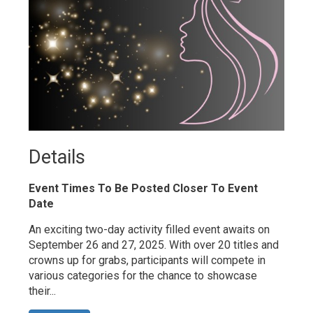
Details 
Event Times To Be Posted Closer To Event
Date
An exciting two-day activity filled event awaits on
September 26 and 27, 2025. With over 20 titles and
crowns up for grabs, participants will compete in
various categories for the chance to showcase
their...