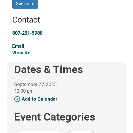
See more 
Contact
807-251-5988
Email
Website
Dates & Times
September 27, 2025
12:00 pm 
Add to Calendar 
Event Categories