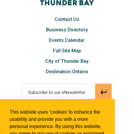
Contact Us
Business Directory
Events Calendar
Full Site Map
City of Thunder Bay
Destination Ontario
Subscribe to our eNewsletter
This website uses ‘cookies’ to enhance the
© 2018 Tourism Thunder Bay
usability and provide you with a more
personal experience. By using this website,
you agree to our use of cookies as explained