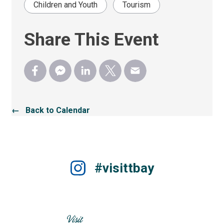
Children and Youth
Tourism
Share This Event
← Back to Calendar
#visittbay