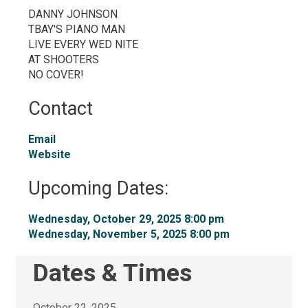
DANNY JOHNSON
TBAY'S PIANO MAN
LIVE EVERY WED NITE
AT SHOOTERS
NO COVER!
Contact
Email
Website
Upcoming Dates:
Wednesday, October 29, 2025 8:00 pm 
Wednesday, November 5, 2025 8:00 pm 
Dates & Times
October 22, 2025