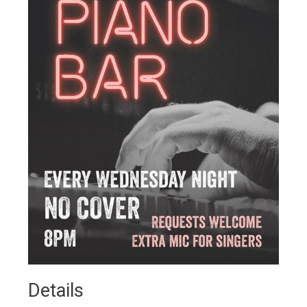
Details 