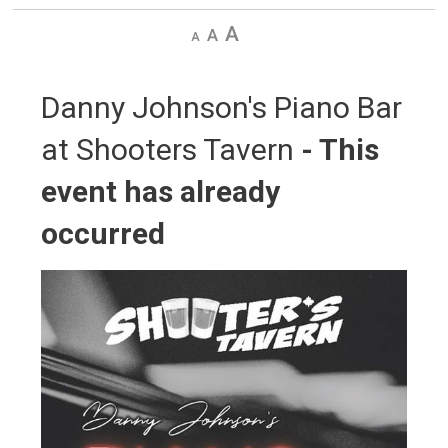
Decrease
Default
Increase
text
text
text
size
size
size
Danny Johnson's Piano Bar 
at Shooters Tavern
- This
event has already
occurred