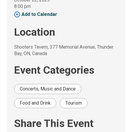
8:00 pm 
Add to Calendar 
Location
Shooters Tavern, 377 Memorial Avenue, Thunder 
Bay, ON, Canada
Event Categories
Concerts, Music and Dance
Food and Drink
Tourism
Share This Event