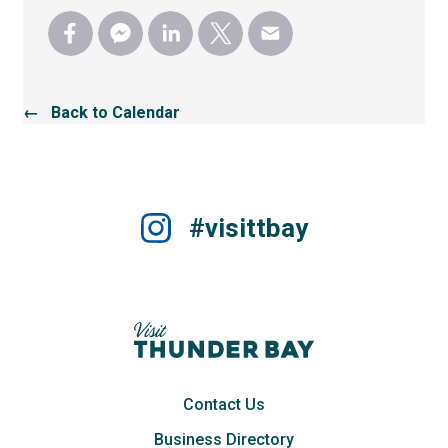
← Back to Calendar
#visittbay
Contact Us
Business Directory