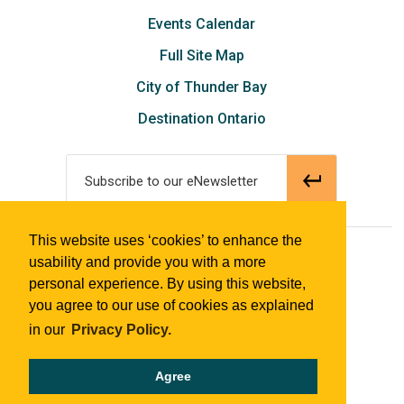
Events Calendar
Full Site Map
City of Thunder Bay
Destination Ontario
Subscribe to our eNewsletter
This website uses ‘cookies’ to enhance the
© 2018 Tourism Thunder Bay
usability and provide you with a more
personal experience. By using this website,
you agree to our use of cookies as explained
in our
Privacy Policy.
Agree