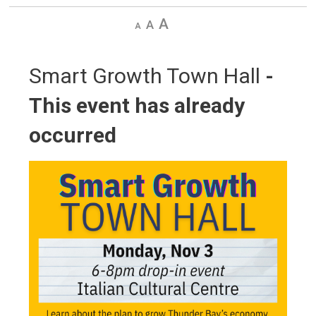
Decrease
Default
Increase
text
text
text
size
size
size
Smart Growth Town Hall 
-
This event has already
occurred