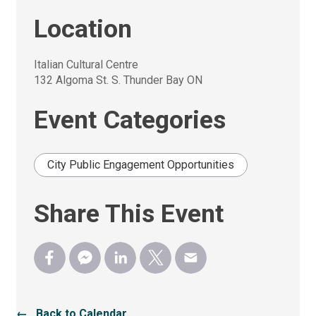
Location
Italian Cultural Centre
132 Algoma St. S. Thunder Bay ON
Event Categories
City Public Engagement Opportunities
Share This Event
← Back to Calendar