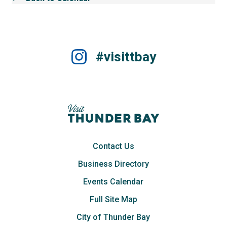
#visittbay
Contact Us
Business Directory
Events Calendar
Full Site Map
City of Thunder Bay