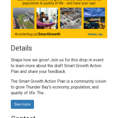
Details 
Shape how we grow! Join us for this drop-in event
to learn more about the draft Smart Growth Action
Plan and share your feedback.
The Smart Growth Action Plan is a community vision
to grow Thunder Bay's economy, population, and
quality of life. The...
See more 