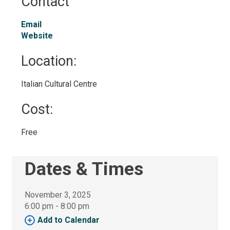
Contact
Email
Website
Location: 
Italian Cultural Centre 
Cost: 
Free 
Dates & Times
November 3, 2025
6:00 pm - 8:00 pm 
Add to Calendar 