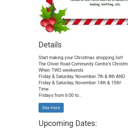
Details 
Start making your Christmas shopping list!
The Oliver Road Community Centre's Christmas
When: TWO weekends
Friday & Saturday, November 7th & 8th AND
Friday & Saturday, November 14th & 15th!
Time:
Fridays from 6:00 to...
See more 
Upcoming Dates: