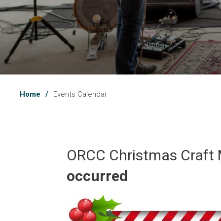
Home
Events Calendar
ORCC Christmas Craft 
occurred