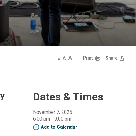
Decrease
Default
Increase
Print
Share
text
text
text
size
size
size
dy
Dates & Times
November 7, 2025
6:00 pm - 9:00 pm 
Add to Calendar 