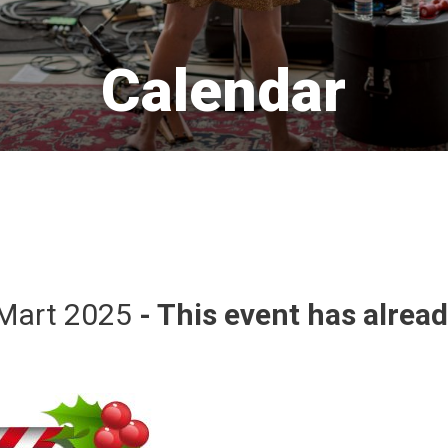
Calendar 
Mart 2025 
- This event has alrea