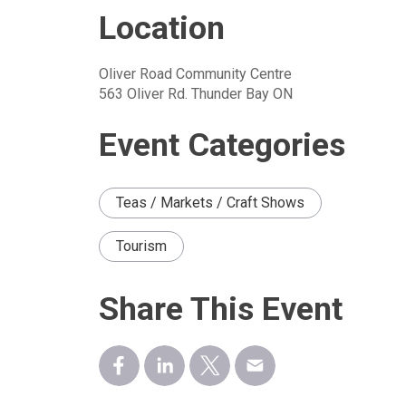
Location
Oliver Road Community Centre
563 Oliver Rd. Thunder Bay ON
Event Categories
Teas / Markets / Craft Shows
Tourism
Share This Event