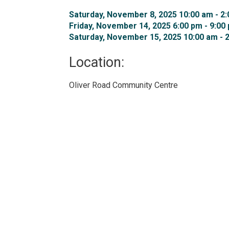
Saturday, November 8, 2025 10:00 am - 2:
Friday, November 14, 2025 6:00 pm - 9:00 
Saturday, November 15, 2025 10:00 am - 2
Location: 
Oliver Road Community Centre 