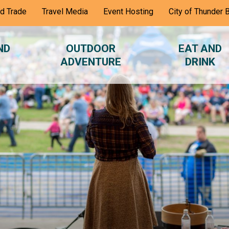
nd Trade
Travel Media
Event Hosting
City of Thunder 
ND
OUTDOOR
EAT AND
ADVENTURE
DRINK