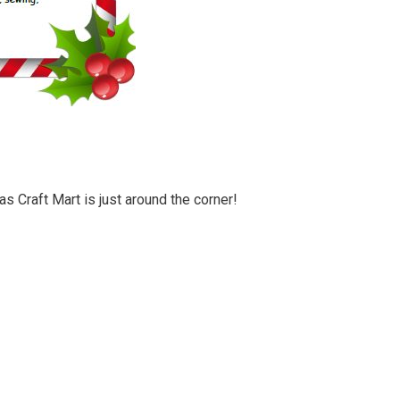
 Craft Mart is just around the corner!