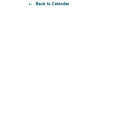
← Back to Calendar