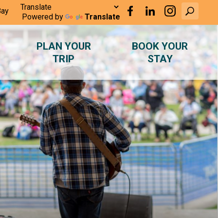
Bay
Powered by
Translate
PLAN YOUR
BOOK YOUR
TRIP
STAY