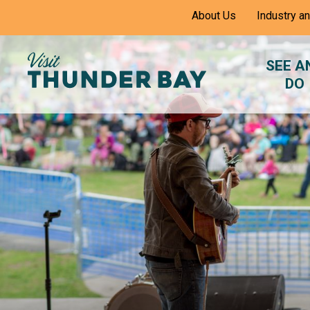
Skip
About Us
Industry a
to
Content
SEE A
DO