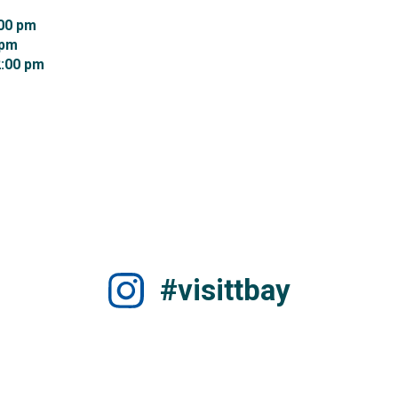
00 pm 
pm 
:00 pm 
#visittbay