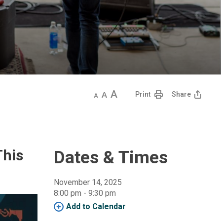
Decrease
Default
Increase
Print
Share
text
text
text
size
size
size
This
Dates & Times
November 14, 2025
8:00 pm - 9:30 pm 
Add to Calendar 