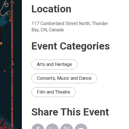
Location
117 Cumberland Street North, Thunder 
Bay, ON, Canada
Event Categories
Arts and Heritage
Concerts, Music and Dance
Film and Theatre
Share This Event