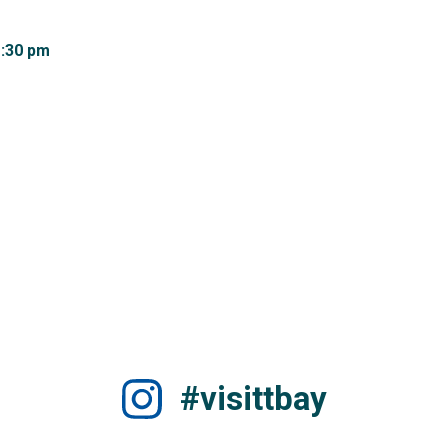
:30 pm 
#visittbay