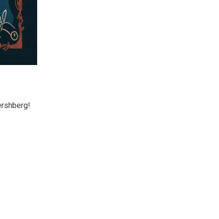
ershberg!