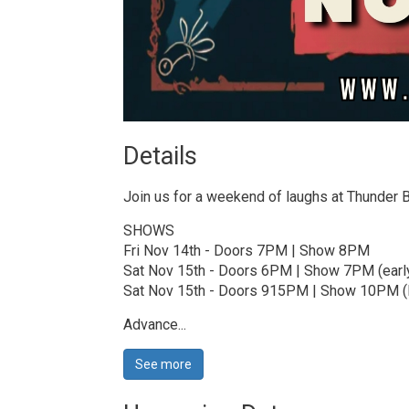
Details 
Join us for a weekend of laughs at Thunder
SHOWS
Fri Nov 14th - Doors 7PM | Show 8PM
Sat Nov 15th - Doors 6PM | Show 7PM (earl
Sat Nov 15th - Doors 915PM | Show 10PM (l
Advance...
See more 