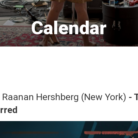
Calendar 
 Raanan Hershberg (New York) 
- 
urred