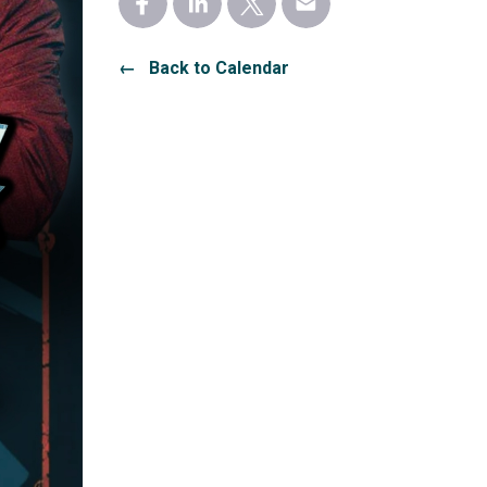
← Back to Calendar