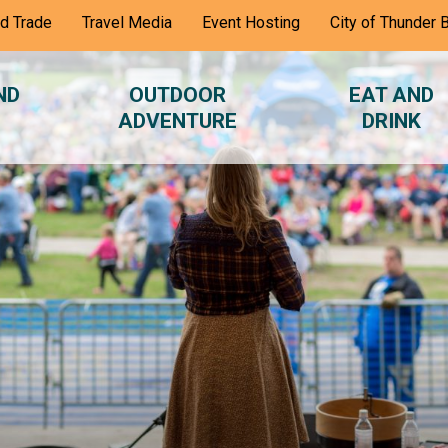
nd Trade
Travel Media
Event Hosting
City of Thunder 
ND
OUTDOOR
EAT AND
ADVENTURE
DRINK