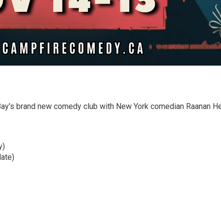
 Bay's brand new comedy club with New York comedian Raanan H
y)
ate)