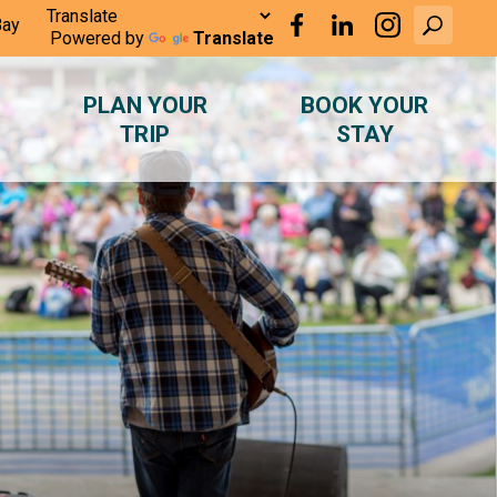
Bay
Powered by
Translate
PLAN YOUR
BOOK YOUR
TRIP
STAY