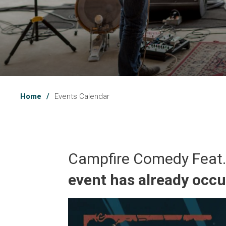
Home
Events Calendar
Campfire Comedy Feat.
event has already occ