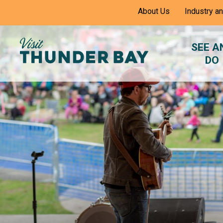
Skip
About Us
Industry a
to
Content
SEE A
DO