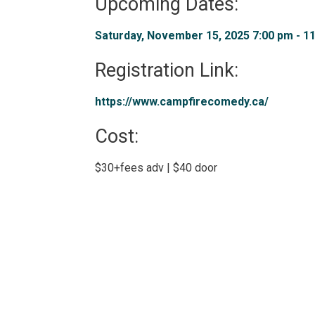
Upcoming Dates:
Saturday, November 15, 2025 7:00 pm - 11
Registration Link: 
https://www.campfirecomedy.ca/ 
Cost: 
$30+fees adv | $40 door 