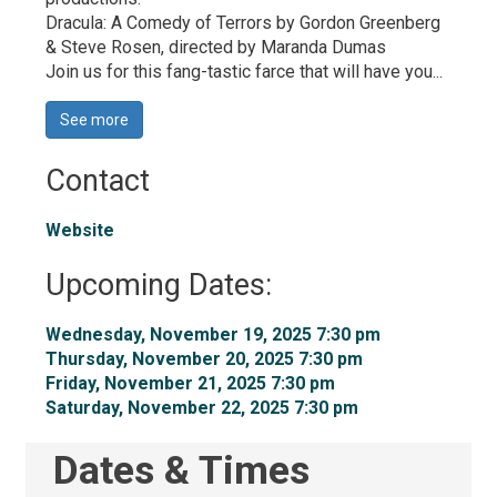
Dracula: A Comedy of Terrors by Gordon Greenberg 
& Steve Rosen, directed by Maranda Dumas
Join us for this fang-tastic farce that will have you...
See more 
Contact
Website
Upcoming Dates:
Wednesday, November 19, 2025 7:30 pm 
Thursday, November 20, 2025 7:30 pm 
Friday, November 21, 2025 7:30 pm 
Saturday, November 22, 2025 7:30 pm 
Dates & Times