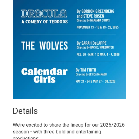
Details 
We’re excited to share the lineup for our 2025/2026
season - with three bold and entertaining
productions: