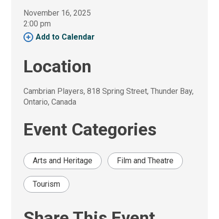
November 16, 2025
2:00 pm 
Add to Calendar 
Location
Cambrian Players, 818 Spring Street, Thunder Bay, 
Ontario, Canada
Event Categories
Arts and Heritage
Film and Theatre
Tourism
Share This Event