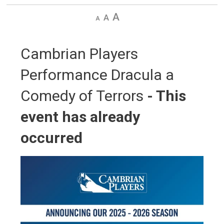
Decrease
Default
Increase
text
text
text
size
size
size
Cambrian Players 
Performance Dracula a
Comedy of Terrors
- This
event has already
occurred