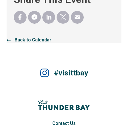
← Back to Calendar
#visittbay
Contact Us