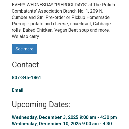
EVERY WEDNESDAY "PIEROGI DAYS" at The Polish
Combatants' Association Branch No. 1, 209 N.
Cumberland Str. Pre-order or Pickup Homemade
Pierogi - potato and cheese, sauerkraut, Cabbage
rolls, Baked Chicken, Vegan Beet soup and more.
We also carry...
See more 
Contact
807-345-1861
Email
Upcoming Dates:
Wednesday, December 3, 2025 9:00 am - 4:30 pm 
Wednesday, December 10, 2025 9:00 am - 4:30 