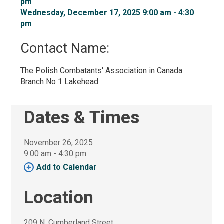
pm
Wednesday, December 17, 2025 9:00 am - 4:30 
pm
Contact Name: 
The Polish Combatants' Association in Canada 
Branch No 1 Lakehead
Dates & Times
November 26, 2025
9:00 am - 4:30 pm 
Add to Calendar 
Location
209 N. Cumberland Street 