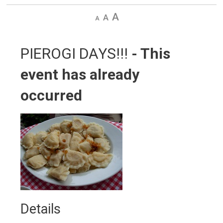
Decrease
Default
Increase
text
text
text
size
size
size
PIEROGI DAYS!!! 
- This
event has already
occurred
Details 