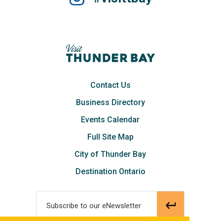
Contact Us
Business Directory
Events Calendar
Full Site Map
City of Thunder Bay
Destination Ontario
Subscribe to our eNewsletter