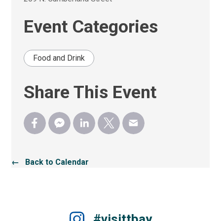
Event Categories
Food and Drink
Share This Event
← Back to Calendar
#visittbay