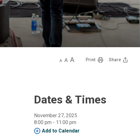
Decrease
Default
Increase
Print
Share
text
text
text
size
size
size
Dates & Times
November 27, 2025
8:00 pm - 11:00 pm 
Add to Calendar 