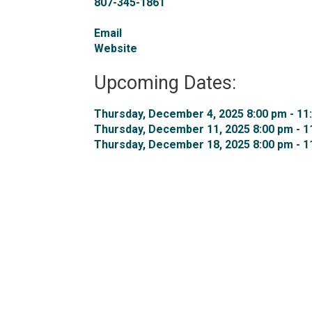
807-345-1861
Email
Website
Upcoming Dates:
Thursday, December 4, 2025 8:00 pm - 11:
Thursday, December 11, 2025 8:00 pm - 11
Thursday, December 18, 2025 8:00 pm - 11