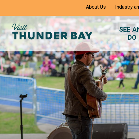
Skip
About Us
Industry a
to
Content
SEE A
DO