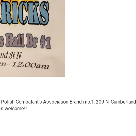
e Polish Combatant's Association Branch no.1, 209 N. Cumberland
 is welcome!!