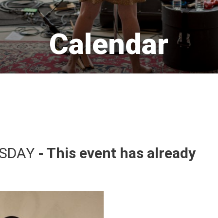
Calendar 
SDAY 
- This event has already