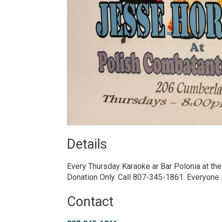
Details 
Every Thursday Karaoke ar Bar Polonia at th
Donation Only. Call 807-345-1861. Everyone
Contact