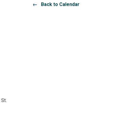
← Back to Calendar
 St.