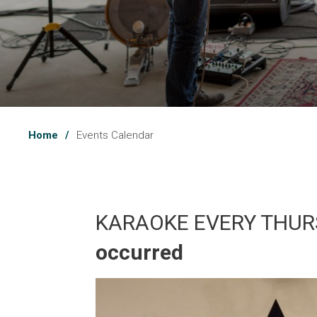
Home
Events Calendar
KARAOKE EVERY THUR
occurred