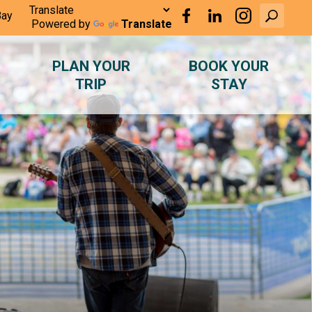
Bay
Powered by
Translate
PLAN YOUR
BOOK YOUR
TRIP
STAY