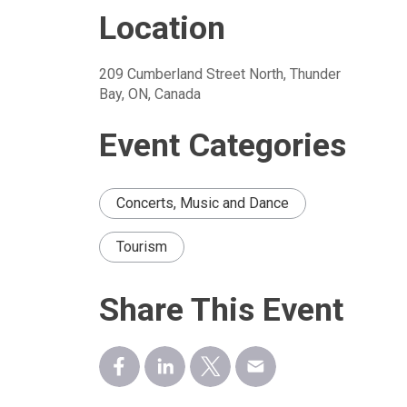
Location
209 Cumberland Street North, Thunder 
Bay, ON, Canada
Event Categories
Concerts, Music and Dance
Tourism
Share This Event