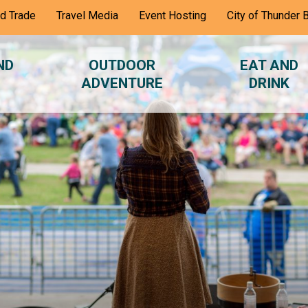
nd Trade
Travel Media
Event Hosting
City of Thunder 
ND
OUTDOOR
EAT AND
ADVENTURE
DRINK