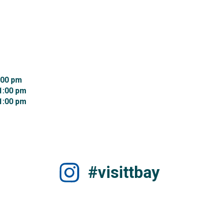
00 pm 
:00 pm 
:00 pm 
#visittbay