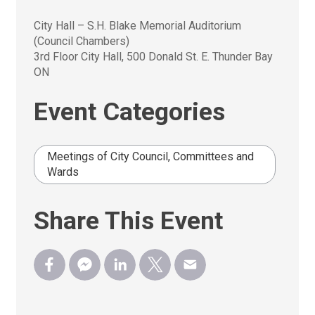
City Hall – S.H. Blake Memorial Auditorium 
(Council Chambers)
3rd Floor City Hall, 500 Donald St. E. Thunder Bay
ON
Event Categories
Meetings of City Council, Committees and
Wards
Share This Event