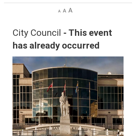
Decrease
Default
Increase
text
text
text
size
size
size
City Council 
- This event
has already occurred