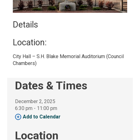
Details 
Location: 
City Hall – S.H. Blake Memorial Auditorium (Council 
Chambers)
Dates & Times
December 2, 2025
6:30 pm - 11:00 pm 
Add to Calendar 
Location