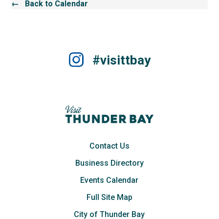
← Back to Calendar
#visittbay
Contact Us
Business Directory
Events Calendar
Full Site Map
City of Thunder Bay