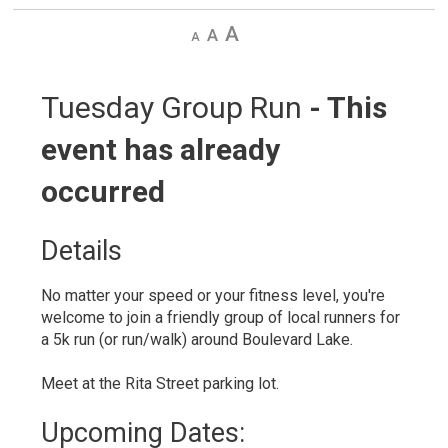
Decrease
Default
Increase
text
text
text
size
size
size
Tuesday Group Run 
- This
event has already
occurred
Details 
No matter your speed or your fitness level, you're
welcome to join a friendly group of local runners for
a 5k run (or run/walk) around Boulevard Lake.
Meet at the Rita Street parking lot.
Upcoming Dates: