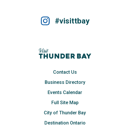
#visittbay
Contact Us
Business Directory
Events Calendar
Full Site Map
City of Thunder Bay
Destination Ontario