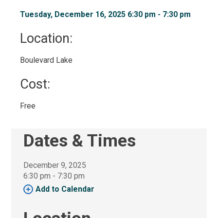
Tuesday, December 16, 2025 6:30 pm - 7:30 pm 
Location: 
Boulevard Lake 
Cost: 
Free 
Dates & Times
December 9, 2025
6:30 pm - 7:30 pm 
Add to Calendar 