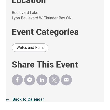
Location
Boulevard Lake
Lyon Boulevard W. Thunder Bay ON
Event Categories
Walks and Runs
Share This Event
← Back to Calendar