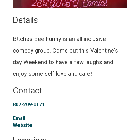
Details 
B!tches Bee Funny is an all inclusive
comedy group. Come out this Valentine's
day Weekend to have a few laughs and
enjoy some self love and care!
Contact
807-209-0171
Email
Website