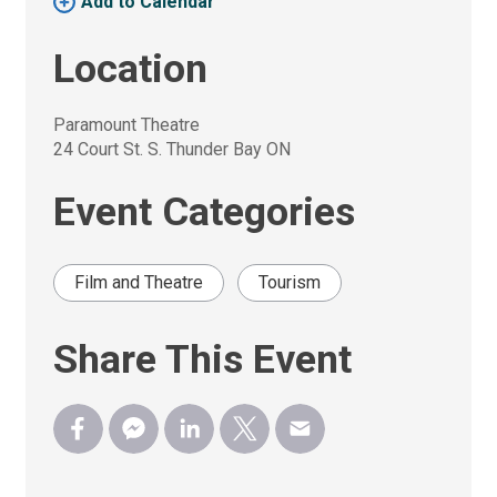
Add to Calendar 
Location
Paramount Theatre
24 Court St. S. Thunder Bay ON
Event Categories
Film and Theatre
Tourism
Share This Event