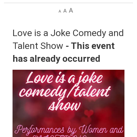
Decrease
Default
Increase
text
text
text
size
size
size
Love is a Joke Comedy and 
Talent Show
- This event
has already occurred