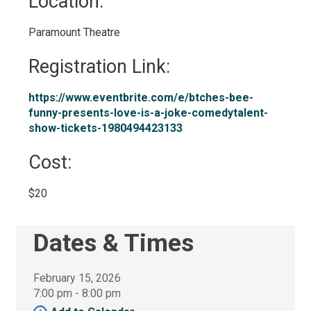
Location: 
Paramount Theatre 
Registration Link: 
https://www.eventbrite.com/e/btches-bee-
funny-presents-love-is-a-joke-comedytalent-
show-tickets-1980494423133
Cost: 
$20 
Dates & Times
February 15, 2026
7:00 pm - 8:00 pm 