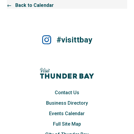
← Back to Calendar
#visittbay
Contact Us
Business Directory
Events Calendar
Full Site Map