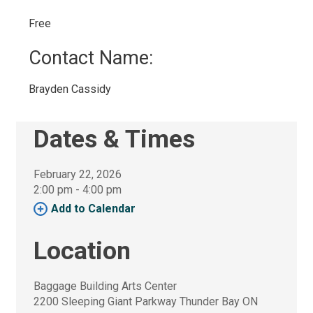
Free 
Contact Name: 
Brayden Cassidy 
Dates & Times
February 22, 2026
2:00 pm - 4:00 pm 
Add to Calendar 
Location
Baggage Building Arts Center
2200 Sleeping Giant Parkway Thunder Bay ON