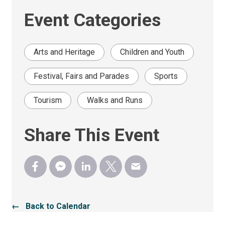
Event Categories
Arts and Heritage
Children and Youth
Festival, Fairs and Parades
Sports
Tourism
Walks and Runs
Share This Event
← Back to Calendar