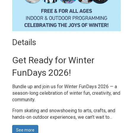
Details 
Get Ready for Winter
FunDays 2026!
Bundle up and join us for Winter FunDays 2026 — a
season-long celebration of winter fun, creativity, and
community.
From skating and snowshoeing to arts, crafts, and
hands-on outdoor experiences, we can’t wait to...
See more 