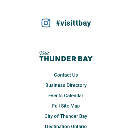
#visittbay
Contact Us
Business Directory
Events Calendar
Full Site Map
City of Thunder Bay
Destination Ontario