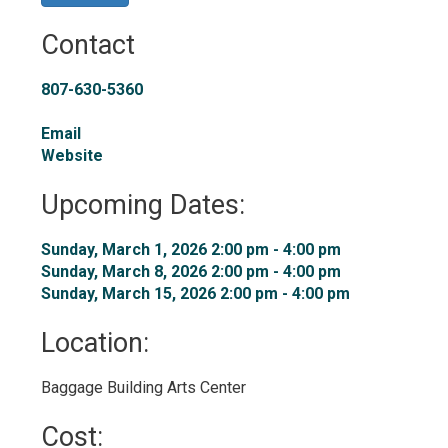
Contact
807-630-5360
Email
Website
Upcoming Dates:
Sunday, March 1, 2026 2:00 pm - 4:00 pm 
Sunday, March 8, 2026 2:00 pm - 4:00 pm 
Sunday, March 15, 2026 2:00 pm - 4:00 pm 
Location: 
Baggage Building Arts Center 
Cost: 