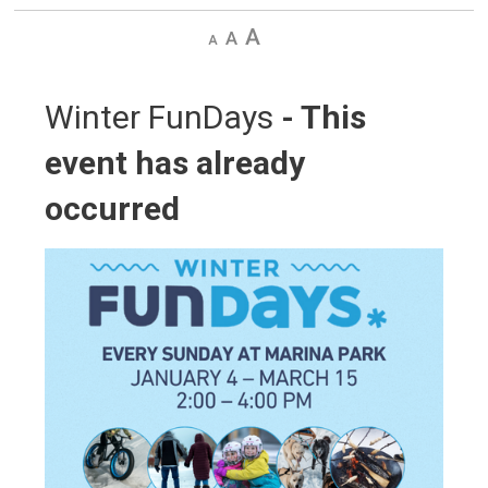
Decrease
Default
Increase
text
text
text
size
size
size
Winter FunDays 
- This
event has already
occurred