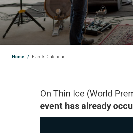
Home
Events Calendar
On Thin Ice (World Pre
event has already occ