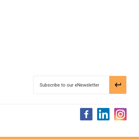
Subscribe to our eNewsletter