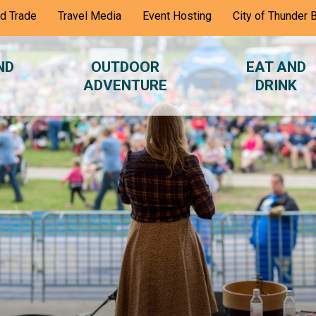
nd Trade
Travel Media
Event Hosting
City of Thunder 
ND
OUTDOOR
EAT AND
ADVENTURE
DRINK