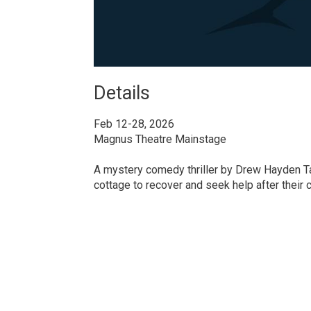
Details 
Feb 12-28, 2026
Magnus Theatre Mainstage
A mystery comedy thriller by Drew Hayden Tayl
cottage to recover and seek help after their c