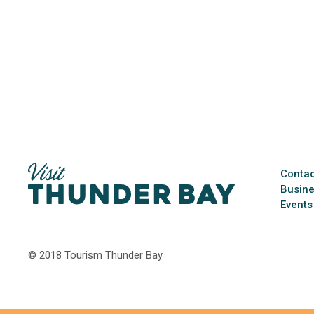
Contac
Busine
Events
© 2018 Tourism Thunder Bay