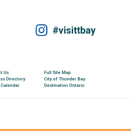
#visittbay
t Us
Full Site Map
ss Directory
City of Thunder Bay
 Calendar
Destination Ontario