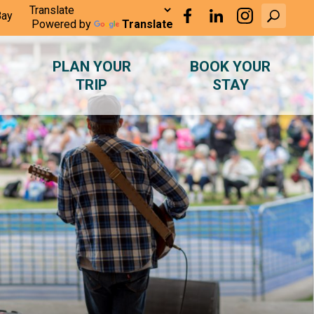
Bay
Powered by
Translate
PLAN YOUR
BOOK YOUR
TRIP
STAY