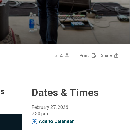
Decrease
Default
Increase
Print
Share
text
text
text
size
size
size
is
Dates & Times
February 27, 2026
7:30 pm 
Add to Calendar 