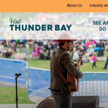
Skip
About Us
Industry a
to
Content
SEE A
DO