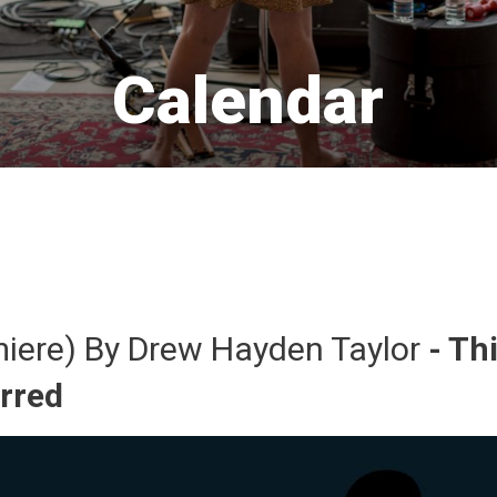
Calendar 
miere) By Drew Hayden Taylor 
- Th
urred