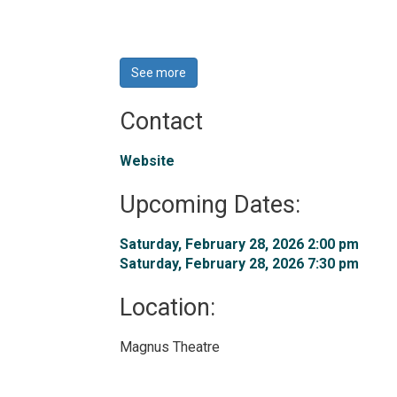
See more 
Contact
Website
Upcoming Dates:
Saturday, February 28, 2026 2:00 pm 
Saturday, February 28, 2026 7:30 pm 
Location: 
Magnus Theatre 