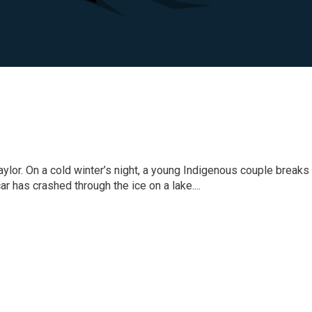
or. On a cold winter’s night, a young Indigenous couple breaks i
ar has crashed through the ice on a lake....