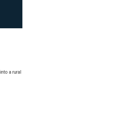
nto a rural