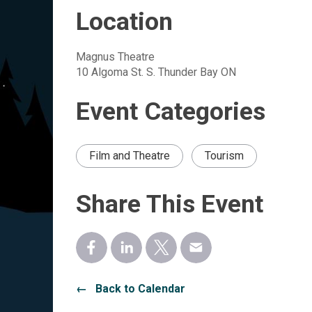
Location
Magnus Theatre
10 Algoma St. S. Thunder Bay ON
Event Categories
Film and Theatre
Tourism
Share This Event
← Back to Calendar