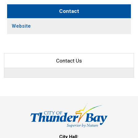
Contact
Website
Contact Us
City Hall: