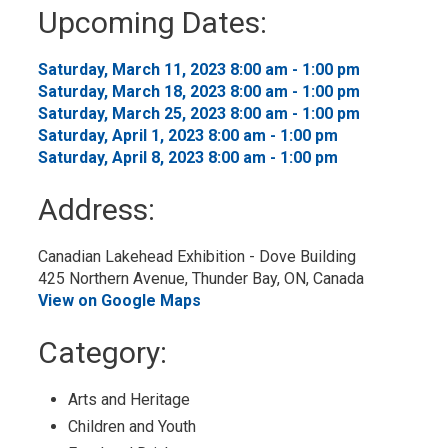
to
Upcoming Dates:
My
Calendar
Saturday, March 11, 2023 8:00 am - 1:00 pm 
Saturday, March 18, 2023 8:00 am - 1:00 pm 
Saturday, March 25, 2023 8:00 am - 1:00 pm 
Saturday, April 1, 2023 8:00 am - 1:00 pm 
Saturday, April 8, 2023 8:00 am - 1:00 pm 
Address:
Canadian Lakehead Exhibition - Dove Building
425 Northern Avenue, Thunder Bay, ON, Canada
View on Google Maps
Category: 
Arts and Heritage 
Children and Youth 