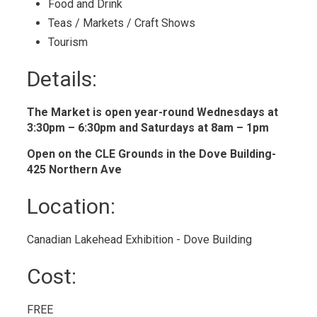
Food and Drink 
Teas / Markets / Craft Shows 
Tourism 
Details: 
The Market is open year-round Wednesdays at
3:30pm – 6:30pm and Saturdays at 8am – 1pm
Open on the CLE Grounds in the Dove Building-
425 Northern Ave
Location: 
Canadian Lakehead Exhibition - Dove Building 
Cost: 
FREE 