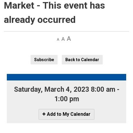
Market
- This event has
already occurred
Decrease
Default 
Increase
text
text
text
size
size
size
Subscribe
Back to Calendar
Saturday, March 4, 2023 8:00 am - 
1:00 pm
Icon
Add to My Calendar
-
Add