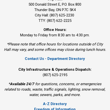
500 Donald Street E, P.O. Box 800 
Thunder Bay, ON P7C 5K4
City Hall: (807) 625-2230
TTY: (807) 622-2225
Office Hours:
Monday to Friday from 8:30 am to 4:30 pm.
*Please note that office hours for locations outside of City
Hall may vary, and some offices may close during lunch hours.
Contact Us - Department Directory
City Infrastructure & Operations Dispatch:
(807) 625-2195
*
Available 24/7
for questions, concerns, or emergencies 
related to roads, waste, traffic signals, lighting, snow removal,
water, sewers, parks, and more.
A-Z Directory
Freedom of Information