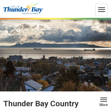
Skip
to
Content
Thunder Bay Country 
More