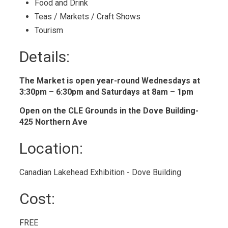
Food and Drink 
Teas / Markets / Craft Shows 
Tourism 
Details: 
The Market is open year-round Wednesdays at
3:30pm – 6:30pm and Saturdays at 8am – 1pm
Open on the CLE Grounds in the Dove Building-
425 Northern Ave
Location: 
Canadian Lakehead Exhibition - Dove Building 
Cost: 
FREE 