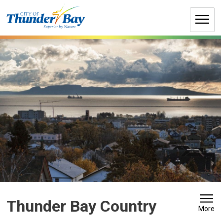
Skip
to
Content
Thunder Bay Country 
More