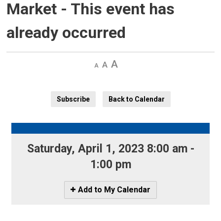
Market
- This event has
already occurred
Decrease
Default 
Increase
text
text
text
size
size
size
Subscribe
Back to Calendar
Saturday, April 1, 2023 8:00 am - 
1:00 pm
Icon
Add to My Calendar
-
Add