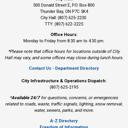
500 Donald Street E, P.O. Box 800 
Thunder Bay, ON P7C 5K4
City Hall: (807) 625-2230
TTY: (807) 622-2225
Office Hours:
Monday to Friday from 8:30 am to 4:30 pm.
*Please note that office hours for locations outside of City
Hall may vary, and some offices may close during lunch hours.
Contact Us - Department Directory
City Infrastructure & Operations Dispatch:
(807) 625-2195
*
Available 24/7
for questions, concerns, or emergencies 
related to roads, waste, traffic signals, lighting, snow removal,
water, sewers, parks, and more.
A-Z Directory
Freedom of Information