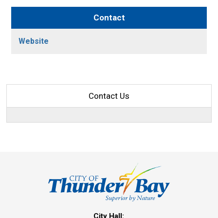
Contact
Website
Contact Us
City Hall: