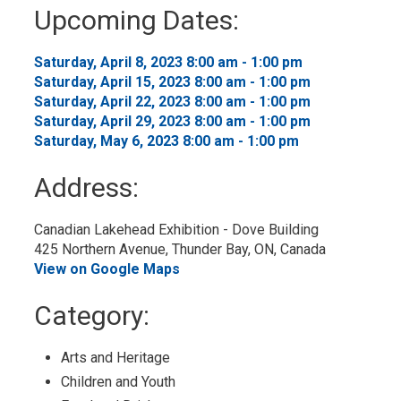
to
Upcoming Dates:
My
Calendar
Saturday, April 8, 2023 8:00 am - 1:00 pm 
Saturday, April 15, 2023 8:00 am - 1:00 pm 
Saturday, April 22, 2023 8:00 am - 1:00 pm 
Saturday, April 29, 2023 8:00 am - 1:00 pm 
Saturday, May 6, 2023 8:00 am - 1:00 pm 
Address:
Canadian Lakehead Exhibition - Dove Building
425 Northern Avenue, Thunder Bay, ON, Canada
View on Google Maps
Category: 
Arts and Heritage 
Children and Youth 