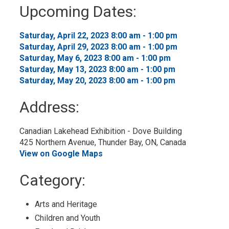
to
Upcoming Dates:
My
Calendar
Saturday, April 22, 2023 8:00 am - 1:00 pm 
Saturday, April 29, 2023 8:00 am - 1:00 pm 
Saturday, May 6, 2023 8:00 am - 1:00 pm 
Saturday, May 13, 2023 8:00 am - 1:00 pm 
Saturday, May 20, 2023 8:00 am - 1:00 pm 
Address:
Canadian Lakehead Exhibition - Dove Building
425 Northern Avenue, Thunder Bay, ON, Canada
View on Google Maps
Category: 
Arts and Heritage 
Children and Youth 