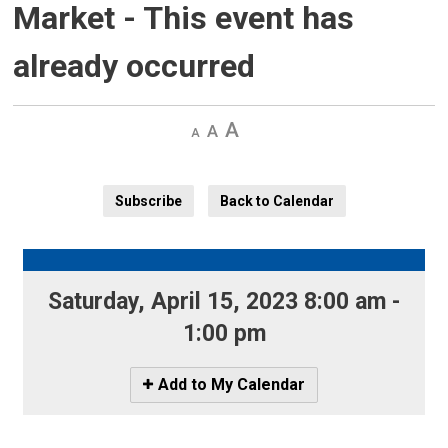
Market
- This event has
already occurred
Decrease
Default 
Increase
text
text
text
size
size
size
Subscribe
Back to Calendar
Saturday, April 15, 2023 8:00 am - 
1:00 pm
Icon
Add to My Calendar
-
Add