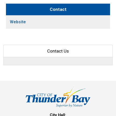
Contact
Website
Contact Us
City Hall: