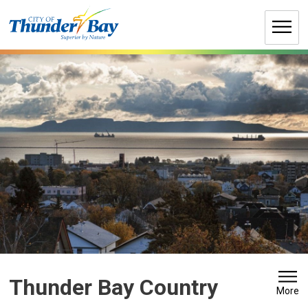
Skip
to
Content
Thunder Bay Country 
More