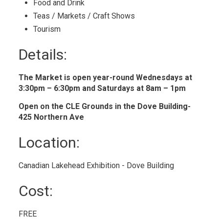
Food and Drink 
Teas / Markets / Craft Shows 
Tourism 
Details: 
The Market is open year-round Wednesdays at
3:30pm – 6:30pm and Saturdays at 8am – 1pm
Open on the CLE Grounds in the Dove Building-
425 Northern Ave
Location: 
Canadian Lakehead Exhibition - Dove Building 
Cost: 
FREE 