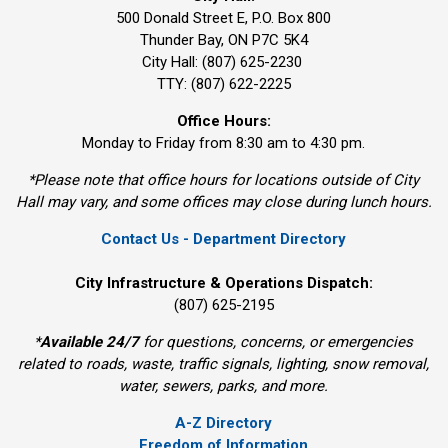
500 Donald Street E, P.O. Box 800 
Thunder Bay, ON P7C 5K4
City Hall: (807) 625-2230
TTY: (807) 622-2225
Office Hours:
Monday to Friday from 8:30 am to 4:30 pm.
*Please note that office hours for locations outside of City
Hall may vary, and some offices may close during lunch hours.
Contact Us - Department Directory
City Infrastructure & Operations Dispatch:
(807) 625-2195
*
Available 24/7
for questions, concerns, or emergencies 
related to roads, waste, traffic signals, lighting, snow removal,
water, sewers, parks, and more.
A-Z Directory
Freedom of Information