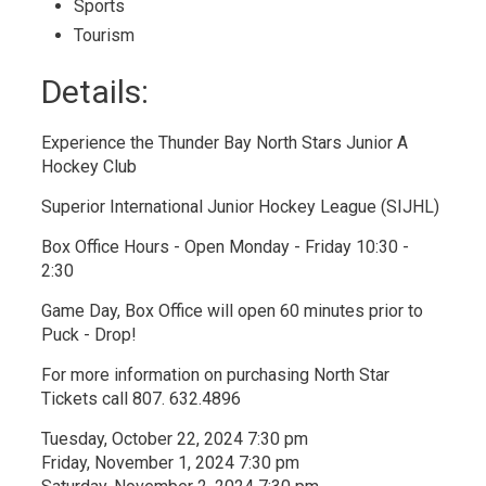
Sports
Tourism
Details:
Experience the Thunder Bay North Stars Junior A
Hockey Club
Superior International Junior Hockey League (SIJHL)
Box Office Hours - Open Monday - Friday 10:30 -
2:30
Game Day, Box Office will open 60 minutes prior to
Puck - Drop!
For more information on purchasing North Star
Tickets call 807. 632.4896
Tuesday, October 22, 2024 7:30 pm
Friday, November 1, 2024 7:30 pm