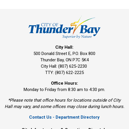
City Hall:
500 Donald Street E, P.O. Box 800
Thunder Bay, ON P7C 5K4
City Hall: (807) 625-2230
TTY: (807) 622-2225
Office Hours:
Monday to Friday from 8:30 am to 4:30 pm.
*Please note that office hours for locations outside of City
Hall may vary, and some offices may close during lunch hours.
Contact Us - Department Directory