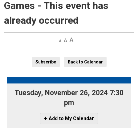
Games
- This event has
already occurred
Decrease
Default
Increase
text
text
text
size
size
size
Subscribe
Back to Calendar
Tuesday, November 26, 2024 7:30
pm
Icon
Add to My Calendar
-
Add