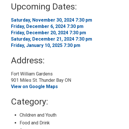
to
Upcoming Dates:
My
Calendar
Saturday, November 30, 2024 7:30 pm
Friday, December 6, 2024 7:30 pm
Friday, December 20, 2024 7:30 pm
Saturday, December 21, 2024 7:30 pm
Friday, January 10, 2025 7:30 pm
Address:
Fort William Gardens
901 Miles St. Thunder Bay ON
View on Google Maps
Category:
Children and Youth
Food and Drink