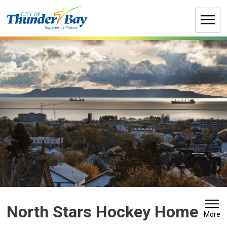
Skip
to
Content
North Stars Hockey Home
More