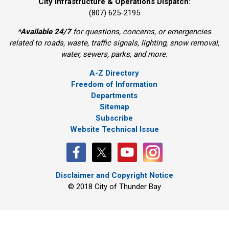
City Infrastructure & Operations Dispatch:
(807) 625-2195
*
Available 24/7
for questions, concerns, or emergencies
related to roads, waste, traffic signals, lighting, snow removal,
water, sewers, parks, and more.
A-Z Directory
Freedom of Information
Departments
Sitemap
Subscribe
Website Technical Issue
Disclaimer and Copyright Notice
© 2018 City of Thunder Bay