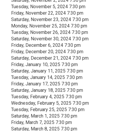
Saturday, November 2, 2024 7:30 pm
Tuesday, November 5, 2024 7:30 pm
Friday, November 22, 2024 7:30 pm
Saturday, November 23, 2024 7:30 pm
Monday, November 25, 2024 7:30 pm
Tuesday, November 26, 2024 7:30 pm
Saturday, November 30, 2024 7:30 pm
Friday, December 6, 2024 7:30 pm
Friday, December 20, 2024 7:30 pm
Saturday, December 21, 2024 7:30 pm
Friday, January 10, 2025 7:30 pm
Saturday, January 11, 2025 7:30 pm
Tuesday, January 14, 2025 7:30 pm
Friday, January 17, 2025 7:30 pm
Saturday, January 18, 2025 7:30 pm
Tuesday, February 4, 2025 7:30 pm
Wednesday, February 5, 2025 7:30 pm
Tuesday, February 25, 2025 7:30 pm
Saturday, March 1, 2025 7:30 pm
Friday, March 7, 2025 7:30 pm
Saturday, March 8, 2025 7:30 pm