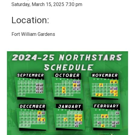
Saturday, March 15, 2025 7:30 pm
Location:
Fort William Gardens