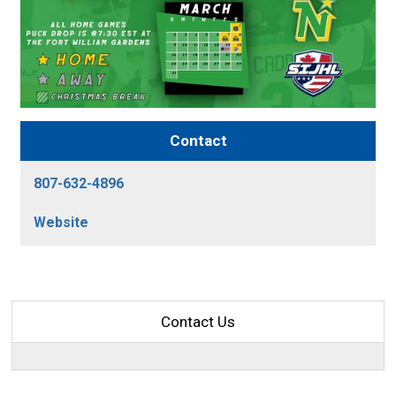
Contact
807-632-4896
Website
Contact Us