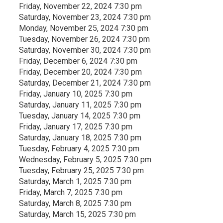
Friday, November 22, 2024 7:30 pm
Saturday, November 23, 2024 7:30 pm
Monday, November 25, 2024 7:30 pm
Tuesday, November 26, 2024 7:30 pm
Saturday, November 30, 2024 7:30 pm
Friday, December 6, 2024 7:30 pm
Friday, December 20, 2024 7:30 pm
Saturday, December 21, 2024 7:30 pm
Friday, January 10, 2025 7:30 pm
Saturday, January 11, 2025 7:30 pm
Tuesday, January 14, 2025 7:30 pm
Friday, January 17, 2025 7:30 pm
Saturday, January 18, 2025 7:30 pm
Tuesday, February 4, 2025 7:30 pm
Wednesday, February 5, 2025 7:30 pm
Tuesday, February 25, 2025 7:30 pm
Saturday, March 1, 2025 7:30 pm
Friday, March 7, 2025 7:30 pm
Saturday, March 8, 2025 7:30 pm
Saturday, March 15, 2025 7:30 pm