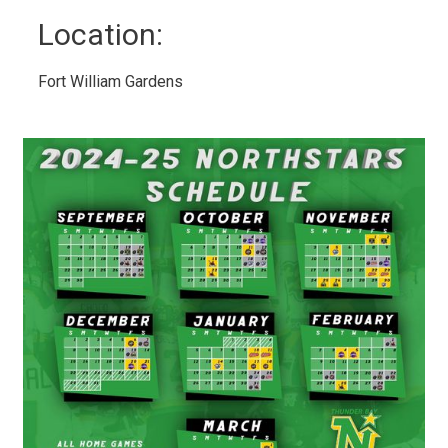
Location: 
Fort William Gardens 