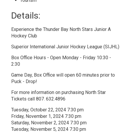
Tourism 
Details: 
Experience the Thunder Bay North Stars Junior A
Hockey Club
Superior International Junior Hockey League (SIJHL)
Box Office Hours - Open Monday - Friday 10:30 -
2:30
Game Day, Box Office will open 60 minutes prior to
Puck - Drop!
For more information on purchasing North Star
Tickets call 807. 632.4896
Tuesday, October 22, 2024 7:30 pm
Friday, November 1, 2024 7:30 pm
Saturday, November 2, 2024 7:30 pm
Tuesday, November 5, 2024 7:30 pm