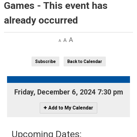
Games
- This event has
already occurred
Decrease
Default 
Increase
text
text
text
size
size
size
Subscribe
Back to Calendar
Friday, December 6, 2024 7:30 pm 
Icon
Add to My Calendar
-
Add
to
Upcoming Dates:
My