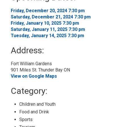
Calendar
Friday, December 20, 2024 7:30 pm 
Saturday, December 21, 2024 7:30 pm 
Friday, January 10, 2025 7:30 pm 
Saturday, January 11, 2025 7:30 pm 
Tuesday, January 14, 2025 7:30 pm 
Address:
Fort William Gardens
901 Miles St. Thunder Bay ON
View on Google Maps
Category: 
Children and Youth 
Food and Drink 
Sports 