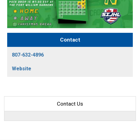
Contact
807-632-4896
Website
Contact Us