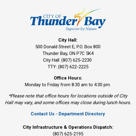
City Hall:
500 Donald Street E, P.O. Box 800 
Thunder Bay, ON P7C 5K4
City Hall: (807) 625-2230
TTY: (807) 622-2225
Office Hours:
Monday to Friday from 8:30 am to 4:30 pm.
*Please note that office hours for locations outside of City
Hall may vary, and some offices may close during lunch hours.
Contact Us - Department Directory
City Infrastructure & Operations Dispatch:
(807) 625-2195