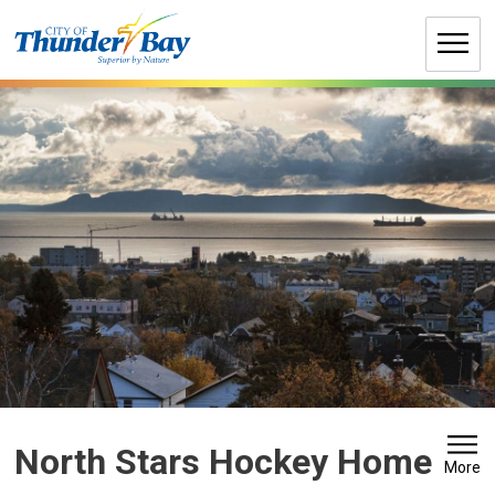
Skip
to
Content
North Stars Hockey Home 
More