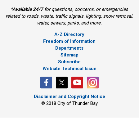
*
Available 24/7
for questions, concerns, or emergencies 
related to roads, waste, traffic signals, lighting, snow removal,
water, sewers, parks, and more.
A-Z Directory
Freedom of Information
Departments
Sitemap
Subscribe
Website Technical Issue
Disclaimer and Copyright Notice
© 2018 City of Thunder Bay