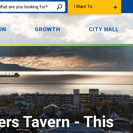
I Want To...
ON
GROWTH
CITY HALL
ers Tavern 
- This