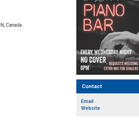
N, Canada 
Contact
Email
Website