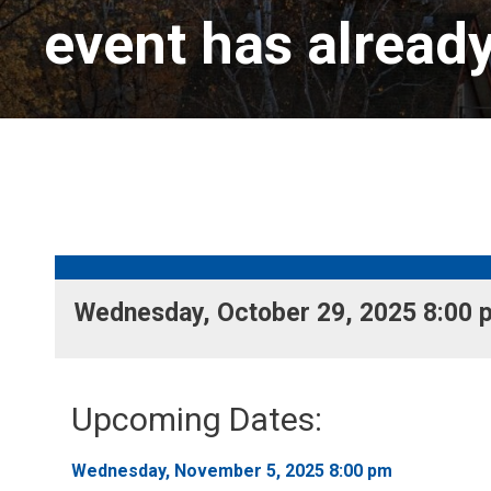
event has alread
Wednesday, October 29, 2025 8:00 p
Upcoming Dates:
Wednesday, November 5, 2025 8:00 pm 