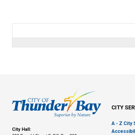
CITY SE
A - Z City
City Hall:
Accessibil