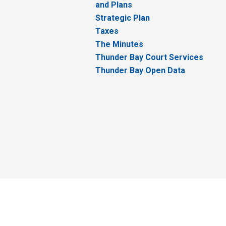
and Plans
Strategic Plan
Taxes
The Minutes
Thunder Bay Court Services
Thunder Bay Open Data