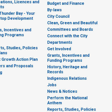
cations, Licences and
Budget and Finance
ts
By-laws
 Thunder Bay - Your
City Council
top Development
Clean, Green and Beautiful
Committees and Boards
s, Incentives and
ng Programs
Connect with the City
Departments
ts, Studies, Policies
Get Involved
lans
Grants, Incentives and
 Growth Action Plan
Funding Programs
rs and Proposals
History, Heritage and
Records
ng
Indigenous Relations
Jobs
News & Notices
Perform the National
Anthem
Reports, Studies, Policies