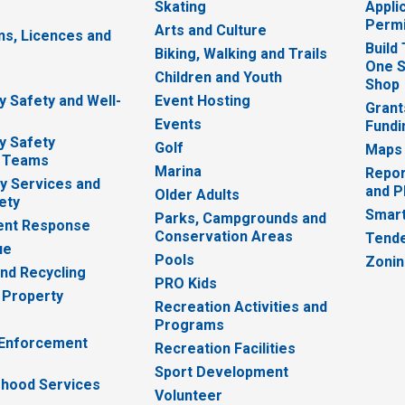
Skating
Appli
Permi
Arts and Culture
ns, Licences and
Build
Biking, Walking and Trails
One S
e
Children and Youth
Shop
 Safety and Well-
Event Hosting
Grant
Events
Fundi
y Safety
Golf
Maps
 Teams
Marina
Repor
 Services and
and P
Older Adults
ety
Smart
Parks, Campgrounds and
nt Response
Conservation Areas
Tende
ue
Pools
Zoni
nd Recycling
PRO Kids
 Property
Recreation Activities and
Programs
 Enforcement
Recreation Facilities
Sport Development
hood Services
Volunteer