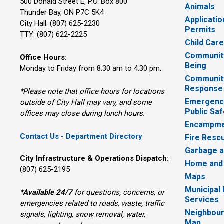
500 Donald Street E, P.O. Box 800 
Animals
Thunder Bay, ON P7C 5K4
Applicatio
City Hall: (807) 625-2230
Permits
TTY: (807) 622-2225
Child Car
Community
Office Hours:
Being
Monday to Friday from 8:30 am to 4:30 pm.
Communit
Response
*Please note that office hours for locations
Emergency
outside of City Hall may vary, and some
Public Saf
offices may close during lunch hours.
Encampme
Contact Us - Department Directory
Fire Resc
Garbage a
City Infrastructure & Operations Dispatch:
Home and
(807) 625-2195
Maps
Municipal
*
Available 24/7
for questions, concerns, or 
Services
emergencies related to roads, waste, traffic
Neighbour
signals, lighting, snow removal, water,
Map