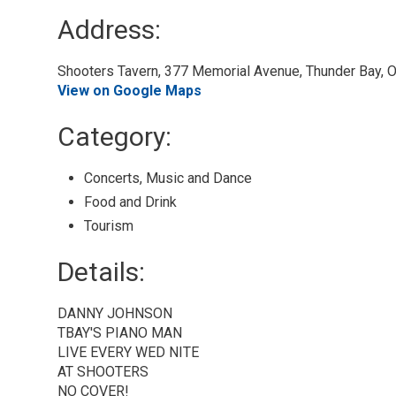
Address:
Shooters Tavern, 377 Memorial Avenue, Thunder Bay, O
View on Google Maps
Category: 
Concerts, Music and Dance 
Food and Drink 
Tourism 
Details: 
DANNY JOHNSON
TBAY'S PIANO MAN
LIVE EVERY WED NITE
AT SHOOTERS
NO COVER!