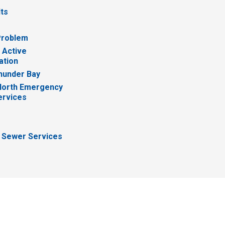
lts
Problem
 Active
ation
hunder Bay
North Emergency
ervices
 Sewer Services