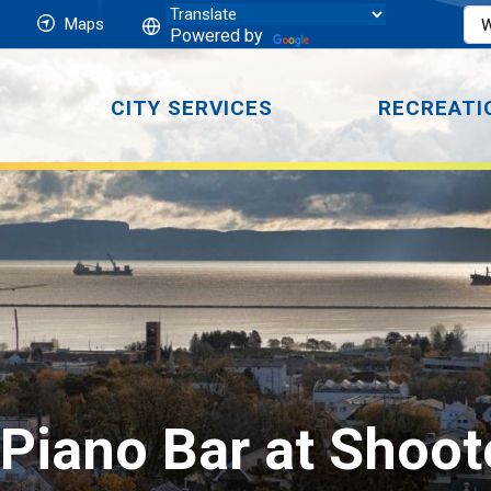
Maps
Powered by
CITY SERVICES
RECREATI
Piano Bar at Shoot