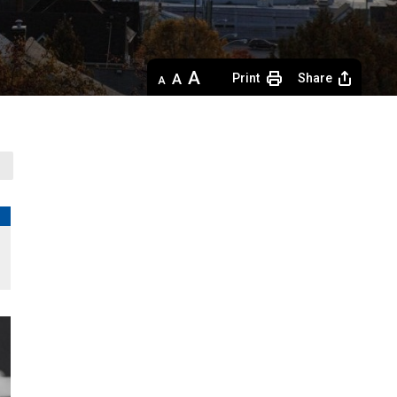
Decrease
Default 
Increase
Print
Share
text
text
text
size
size
size