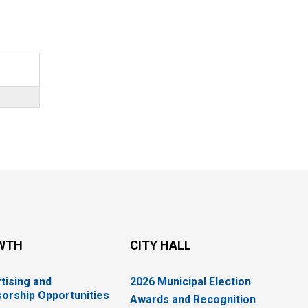
WTH
CITY HALL
tising and
2026 Municipal Election
orship Opportunities
Awards and Recognition