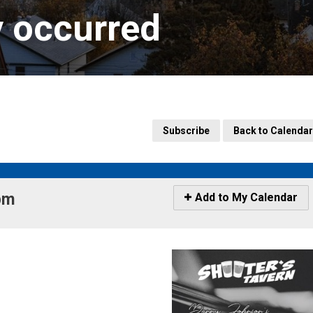
y occurred
Subscribe
Back to Calendar
m 
Icon
Add to My Calendar
-
Add
to
My
Calendar