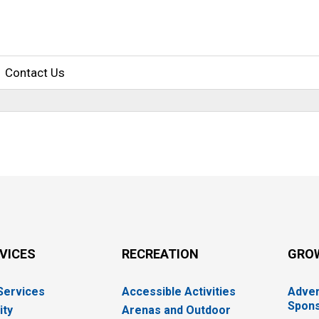
Contact Us
RVICES
RECREATION
GRO
 Services
Accessible Activities
Adver
Spons
ity
Arenas and Outdoor