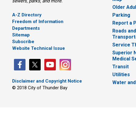
sewers, parks, and more.
Older Adu
A-Z Directory
Parking
Freedom of Information
Report a 
Departments
Roads and
Sitemap
Transport
Subscribe
Service T
Website Technical Issue
Superior 
Medical S
Transit
Utilities
Disclaimer and Copyright Notice
Water and
© 2018 City of Thunder Bay