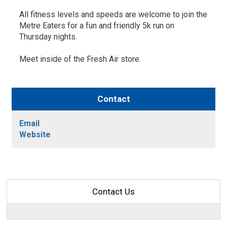
All fitness levels and speeds are welcome to join the
Metre Eaters for a fun and friendly 5k run on
Thursday nights.
Meet inside of the Fresh Air store.
Contact
Email
Website
Contact Us