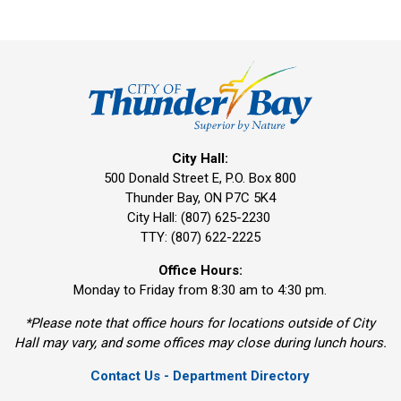
City Hall:
500 Donald Street E, P.O. Box 800 
Thunder Bay, ON P7C 5K4
City Hall: (807) 625-2230
TTY: (807) 622-2225
Office Hours:
Monday to Friday from 8:30 am to 4:30 pm.
*Please note that office hours for locations outside of City
Hall may vary, and some offices may close during lunch hours.
Contact Us - Department Directory