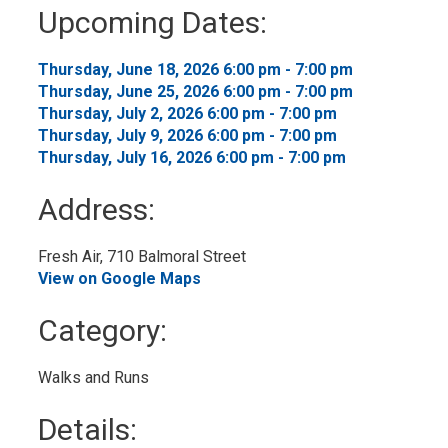
to
Upcoming Dates:
My
Calendar
Thursday, June 18, 2026 6:00 pm - 7:00 pm 
Thursday, June 25, 2026 6:00 pm - 7:00 pm 
Thursday, July 2, 2026 6:00 pm - 7:00 pm 
Thursday, July 9, 2026 6:00 pm - 7:00 pm 
Thursday, July 16, 2026 6:00 pm - 7:00 pm 
Address:
Fresh Air, 710 Balmoral Street 
View on Google Maps
Category: 
Walks and Runs 
Details: 