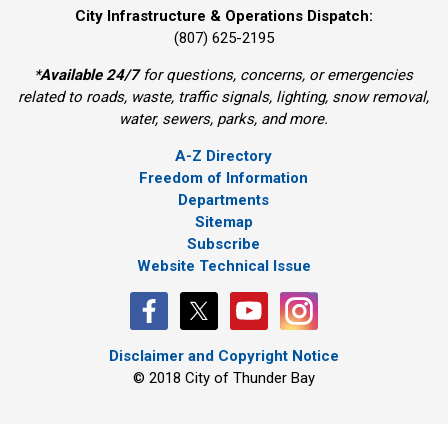
City Infrastructure & Operations Dispatch:
(807) 625-2195
*
Available 24/7
for questions, concerns, or emergencies 
related to roads, waste, traffic signals, lighting, snow removal,
water, sewers, parks, and more.
A-Z Directory
Freedom of Information
Departments
Sitemap
Subscribe
Website Technical Issue
Disclaimer and Copyright Notice
© 2018 City of Thunder Bay