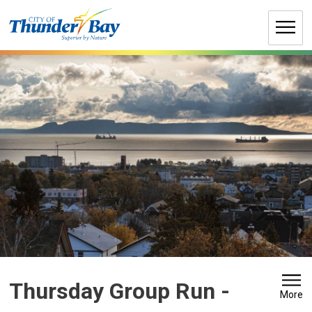
Skip
to
Content
Thursday Group Run 
-
More