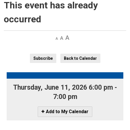
This event has already
occurred
Decrease
Default 
Increase
text
text
text
size
size
size
Subscribe
Back to Calendar
Thursday, June 11, 2026 6:00 pm - 
7:00 pm
Icon
Add to My Calendar
-
Add