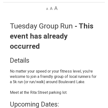
Decrease
Default
Increase
text
text
text
size
size
size
Tuesday Group Run 
- This
event has already
occurred
Details 
No matter your speed or your fitness level, you're
welcome to join a friendly group of local runners for
a 5k run (or run/walk) around Boulevard Lake.
Meet at the Rita Street parking lot.
Upcoming Dates: