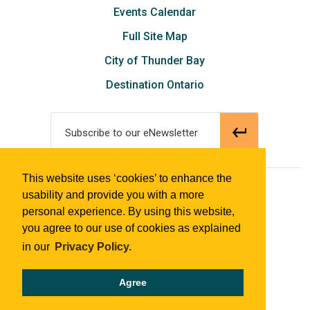
Events Calendar
Full Site Map
City of Thunder Bay
Destination Ontario
Subscribe to our eNewsletter
This website uses ‘cookies’ to enhance the
© 2018 Tourism Thunder Bay
usability and provide you with a more
personal experience. By using this website,
you agree to our use of cookies as explained
in our
Privacy Policy.
Agree