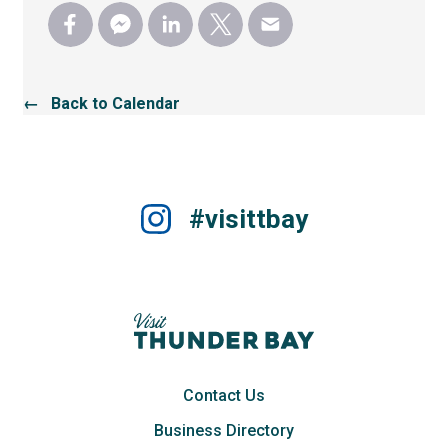
← Back to Calendar
#visittbay
Contact Us
Business Directory