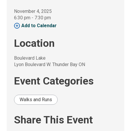
November 4, 2025
6:30 pm - 7:30 pm 
Add to Calendar 
Location
Boulevard Lake
Lyon Boulevard W. Thunder Bay ON
Event Categories
Walks and Runs
Share This Event