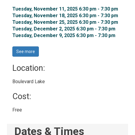
Tuesday, November 11, 2025 6:30 pm - 7:30 pm 
Tuesday, November 18, 2025 6:30 pm - 7:30 pm 
Tuesday, November 25, 2025 6:30 pm - 7:30 pm 
Tuesday, December 2, 2025 6:30 pm - 7:30 pm 
Tuesday, December 9, 2025 6:30 pm - 7:30 pm 
See more 
Location: 
Boulevard Lake 
Cost: 
Free 
Dates & Times