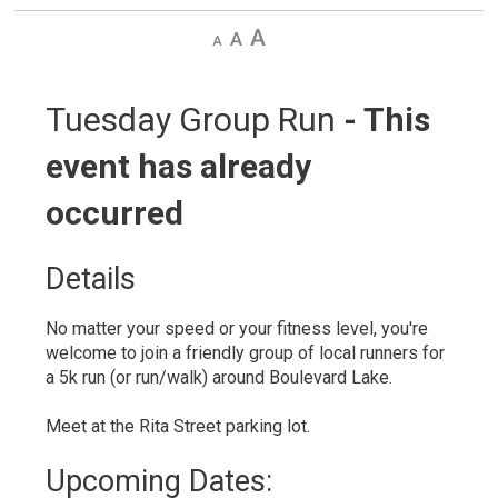
Decrease
Default
Increase
text
text
text
size
size
size
Tuesday Group Run 
- This
event has already
occurred
Details 
No matter your speed or your fitness level, you're
welcome to join a friendly group of local runners for
a 5k run (or run/walk) around Boulevard Lake.
Meet at the Rita Street parking lot.
Upcoming Dates: