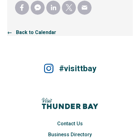
← Back to Calendar
#visittbay
Contact Us
Business Directory