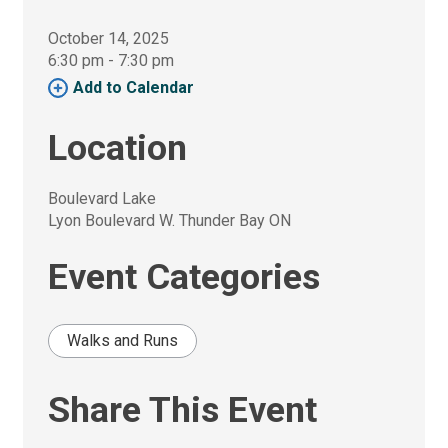
October 14, 2025
6:30 pm - 7:30 pm 
Add to Calendar 
Location
Boulevard Lake
Lyon Boulevard W. Thunder Bay ON
Event Categories
Walks and Runs
Share This Event