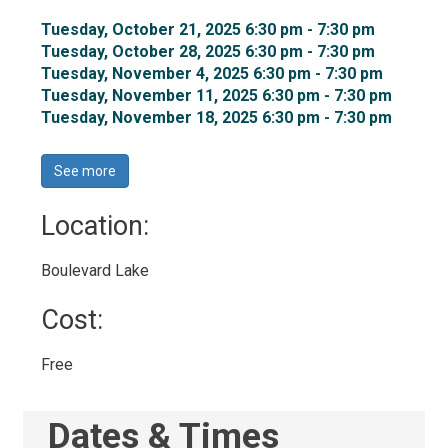
Tuesday, October 21, 2025 6:30 pm - 7:30 pm 
Tuesday, October 28, 2025 6:30 pm - 7:30 pm 
Tuesday, November 4, 2025 6:30 pm - 7:30 pm 
Tuesday, November 11, 2025 6:30 pm - 7:30 pm 
Tuesday, November 18, 2025 6:30 pm - 7:30 pm 
See more 
Location: 
Boulevard Lake 
Cost: 
Free 
Dates & Times