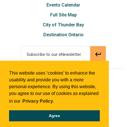
Events Calendar
Full Site Map
City of Thunder Bay
Destination Ontario
Subscribe to our eNewsletter
This website uses ‘cookies’ to enhance the
© 2018 Tourism Thunder Bay
usability and provide you with a more
personal experience. By using this website,
you agree to our use of cookies as explained
in our
Privacy Policy.
Agree